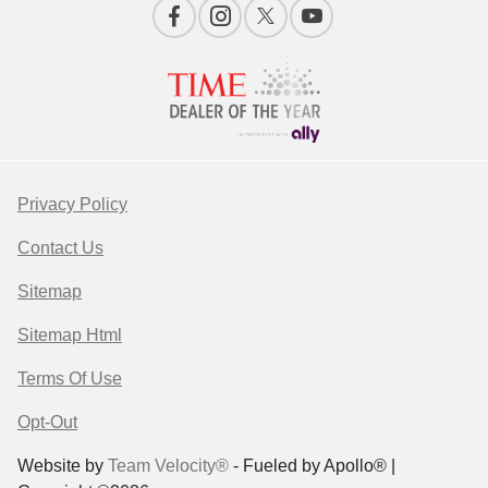
Privacy Policy
Contact Us
Sitemap
Sitemap Html
Terms Of Use
Opt-Out
Website by
Team Velocity®
- Fueled by Apollo® |