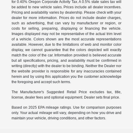
for 0.40% Oregon Corporate Activity Tax. A 0.5% state sales tax will
be added to new vehicle sales. Prices include all dealer incentives.
Pricing and availability varies by dealership. Please check with your
dealer for more information. Prices do not include dealer charges,
such as advertising, that can vary by manufacturer or region, or
costs for selling, preparing, displaying or financing the vehicle.
Images displayed may not be representative of the actual trim level
of a vehicle. Colors shown are the most accurate representations
available. However, due to the limitations of web and monitor color
display, we cannot guarantee that the colors depicted will exactly
match the color of the car. Information provided is believed accurate
but all specifications, pricing, and availability must be confirmed in
writing (directly) with the dealer to be binding. Neither the Dealer nor
the website provider is responsible for any inaccuracies contained
herein and by using this application you the customer acknowledge
the foregoing and accept such terms.
The Manufacturer's Suggested Retail Price excludes tax, title,
license, dealer fees and optional equipment. Dealer sets final price.
Based on 2025 EPA mileage ratings. Use for comparison purposes
only. Your actual mileage will vary, depending on how you drive and
maintain your vehicle, driving conditions, and other factors.