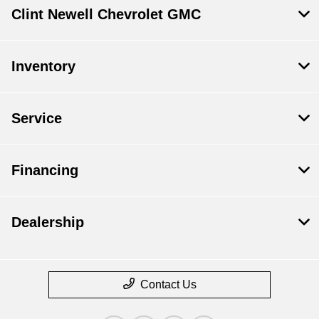
Clint Newell Chevrolet GMC
Inventory
Service
Financing
Dealership
Contact Us