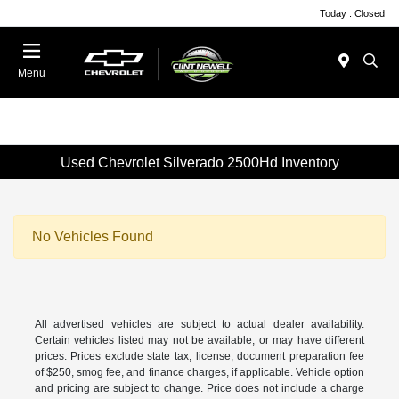
Today : Closed
Menu
Used Chevrolet Silverado 2500Hd Inventory
No Vehicles Found
All advertised vehicles are subject to actual dealer availability.
Certain vehicles listed may not be available, or may have different
prices. Prices exclude state tax, license, document preparation fee
of $250, smog fee, and finance charges, if applicable. Vehicle option
and pricing are subject to change. Price does not include a charge