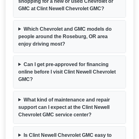
shopping for a new or used Chevrolet or
GMC at Clint Newell Chevrolet GMC?
Which Chevrolet and GMC models do
people around the Roseburg, OR area
enjoy driving most?
Can I get pre-approved for financing
online before I visit Clint Newell Chevrolet
GMC?
What kind of maintenance and repair
support can I expect at the Clint Newell
Chevrolet GMC service center?
Is Clint Newell Chevrolet GMC easy to