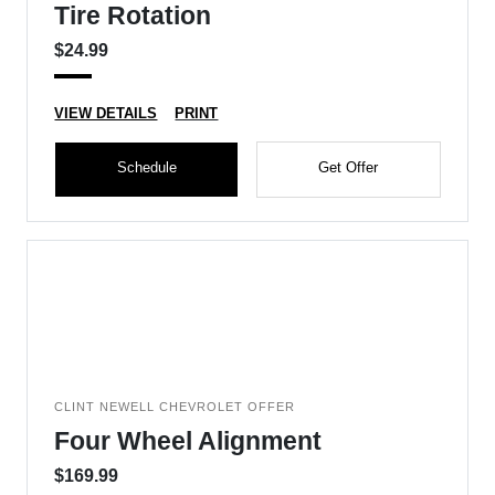
Tire Rotation
$24.99
VIEW DETAILS
PRINT
Schedule
Get Offer
CLINT NEWELL CHEVROLET OFFER
Four Wheel Alignment
$169.99