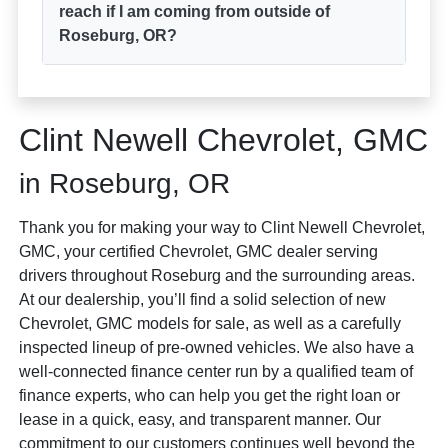
reach if I am coming from outside of
Roseburg, OR?
Clint Newell Chevrolet, GMC
in Roseburg, OR
Thank you for making your way to Clint Newell Chevrolet,
GMC, your certified Chevrolet, GMC dealer serving
drivers throughout Roseburg and the surrounding areas.
At our dealership, you’ll find a solid selection of new
Chevrolet, GMC models for sale, as well as a carefully
inspected lineup of pre-owned vehicles. We also have a
well-connected finance center run by a qualified team of
finance experts, who can help you get the right loan or
lease in a quick, easy, and transparent manner. Our
commitment to our customers continues well beyond the