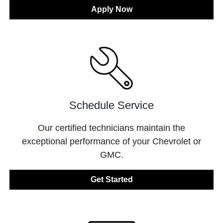
Apply Now
Schedule Service
Our certified technicians maintain the
exceptional performance of your Chevrolet or
GMC.
Get Started