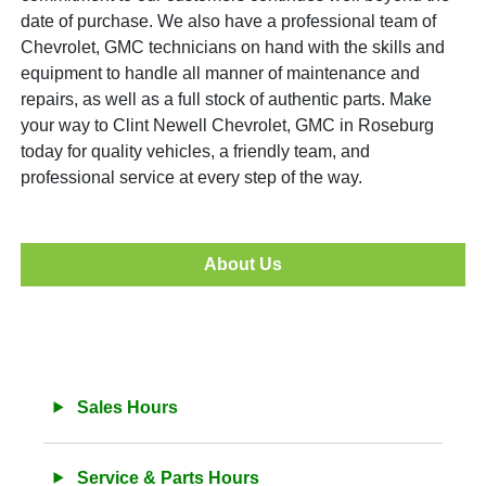
date of purchase. We also have a professional team of
Chevrolet, GMC technicians on hand with the skills and
equipment to handle all manner of maintenance and
repairs, as well as a full stock of authentic parts. Make
your way to Clint Newell Chevrolet, GMC in Roseburg
today for quality vehicles, a friendly team, and
professional service at every step of the way.
About Us
Sales Hours
Service & Parts Hours