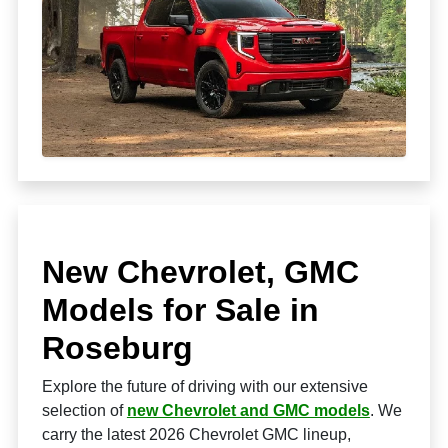
New Chevrolet, GMC
Models for Sale in
Roseburg
Explore the future of driving with our extensive
selection of
new Chevrolet and GMC models
. We
carry the latest 2026 Chevrolet GMC lineup,