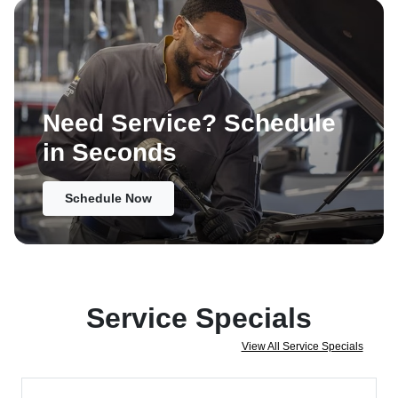
Need Service? Schedule
in Seconds
Schedule Now
Service Specials
View All Service Specials