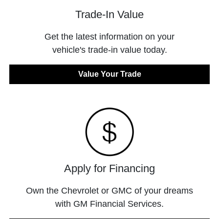
Trade-In Value
Get the latest information on your
vehicle's trade-in value today.
Value Your Trade
Apply for Financing
Own the Chevrolet or GMC of your dreams
with GM Financial Services.