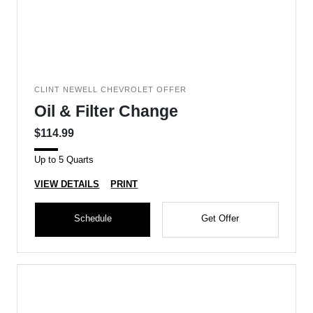
CLINT NEWELL CHEVROLET OFFER
Oil & Filter Change
$114.99
Up to 5 Quarts
VIEW DETAILS
PRINT
Schedule
Get Offer