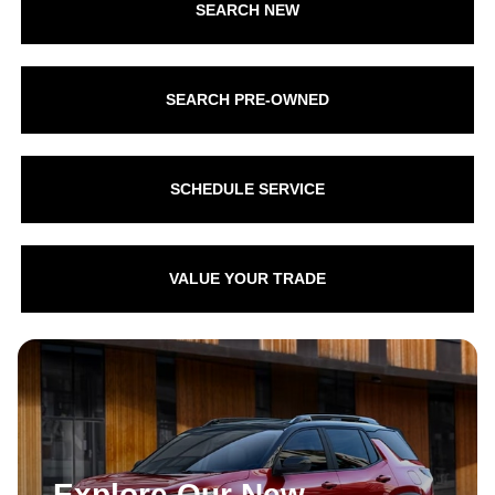
SEARCH NEW
SEARCH PRE-OWNED
SCHEDULE SERVICE
VALUE YOUR TRADE
Explore Our New