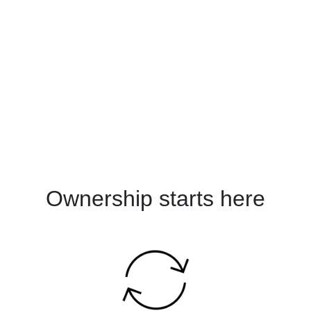
Ownership starts here