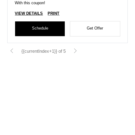
With this coupon!
VIEW DETAILS
PRINT
Schedule
Get Offer
{{currentIndex+1}} of 5