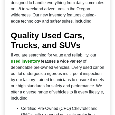
designed to handle everything from daily commutes
on I-5 to weekend adventures in the Oregon
wilderness. Our new inventory features cutting-
edge technology and safety suites, including:
Quality Used Cars,
Trucks, and SUVs
If you are searching for value and reliability, our
used inventory
features a wide variety of
dependable pre-owned vehicles. Every used car on
our lot undergoes a rigorous multi-point inspection
by our factory-trained technicians to ensure it meets
our high standards for safety and performance. We
offer a diverse range of vehicles to fit every lifestyle,
including:
Certified Pre-Owned (CPO) Chevrolet and
GMCs with extended warranty protection.