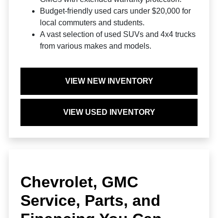
Budget-friendly used cars under $20,000 for
local commuters and students.
A vast selection of used SUVs and 4x4 trucks
from various makes and models.
VIEW NEW INVENTORY
VIEW USED INVENTORY
Chevrolet, GMC
Service, Parts, and