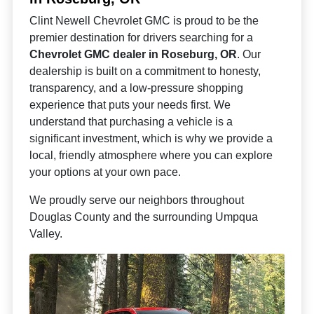
Clint Newell Chevrolet GMC is proud to be the
premier destination for drivers searching for a
Chevrolet GMC dealer in Roseburg, OR
. Our
dealership is built on a commitment to honesty,
transparency, and a low-pressure shopping
experience that puts your needs first. We
understand that purchasing a vehicle is a
significant investment, which is why we provide a
local, friendly atmosphere where you can explore
your options at your own pace.
We proudly serve our neighbors throughout
Douglas County and the surrounding Umpqua
Valley.