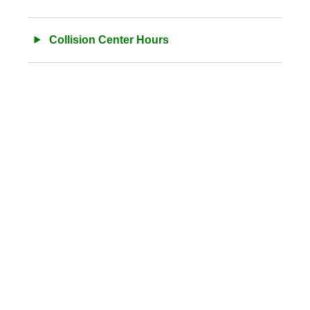
Collision Center Hours