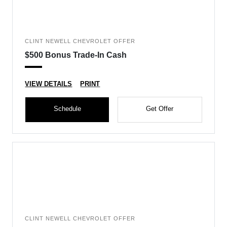
CLINT NEWELL CHEVROLET OFFER
$500 Bonus Trade-In Cash
VIEW DETAILS
PRINT
Schedule
Get Offer
CLINT NEWELL CHEVROLET OFFER