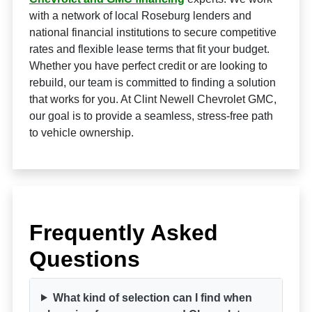
with a network of local Roseburg lenders and
national financial institutions to secure competitive
rates and flexible lease terms that fit your budget.
Whether you have perfect credit or are looking to
rebuild, our team is committed to finding a solution
that works for you. At Clint Newell Chevrolet GMC,
our goal is to provide a seamless, stress-free path
to vehicle ownership.
Frequently Asked
Questions
What kind of selection can I find when