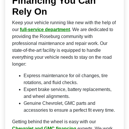
Financing You Can
Rely On
Keep your vehicle running like new with the help of
our
full-service department
. We are dedicated to
providing the Roseburg community with
professional maintenance and repair work. Our
state-of-the-art facility is equipped to handle
everything your vehicle needs to stay on the road
longer:
Express maintenance for oil changes, tire
rotations, and fluid checks.
Expert brake service, battery replacements,
and wheel alignments.
Genuine Chevrolet, GMC parts and
accessories to ensure a perfect fit every time.
Getting behind the wheel is easy with our
Chevrolet and GMC financing
experts. We work