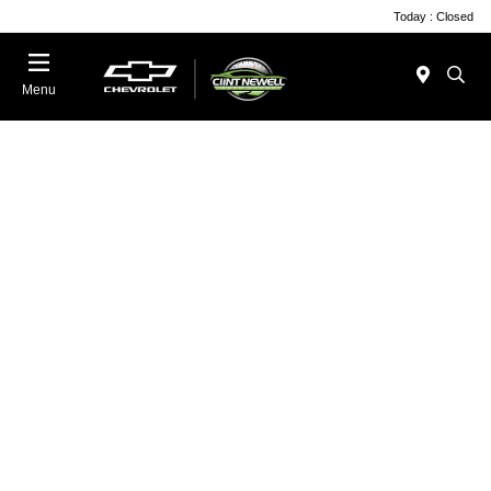
Today : Closed
Menu