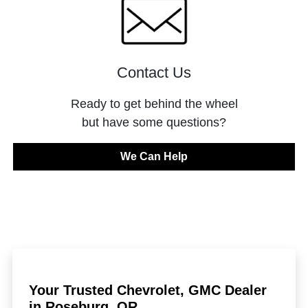
Contact Us
Ready to get behind the wheel
but have some questions?
We Can Help
Your Trusted Chevrolet, GMC Dealer
in Roseburg, OR