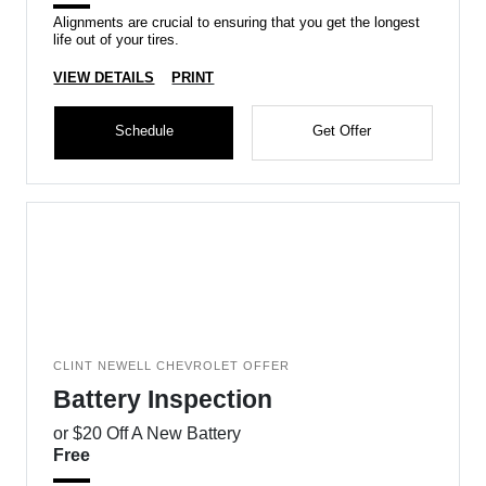
Alignments are crucial to ensuring that you get the longest
life out of your tires.
VIEW DETAILS
PRINT
Schedule
Get Offer
CLINT NEWELL CHEVROLET OFFER
Battery Inspection
or $20 Off A New Battery
Free