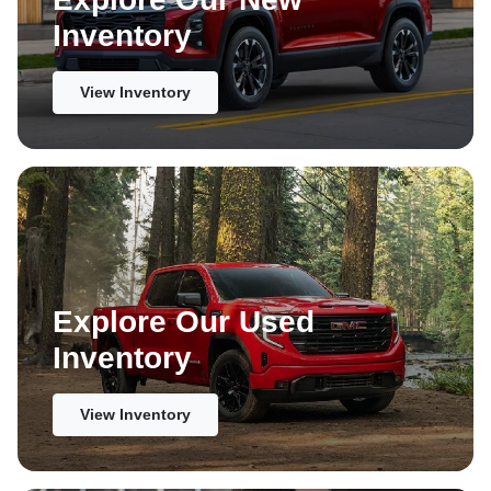
Inventory
View Inventory
Explore Our Used
Inventory
View Inventory