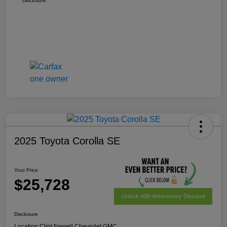
Disclosure
2025 Toyota Corolla SE
Your Price
$25,728
Unlock 40th Anniversary Discount
Disclosure
Location:
Clint Newell Chevrolet GMC