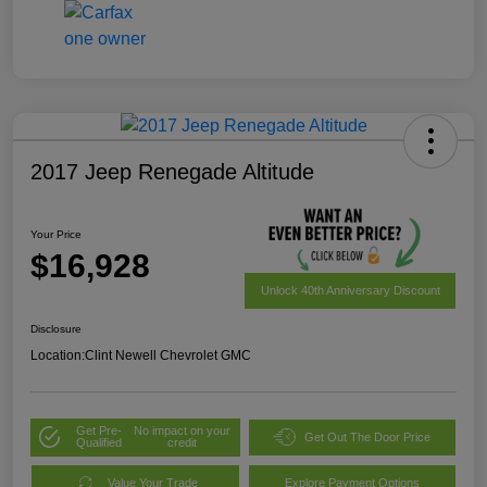
2017 Jeep Renegade Altitude
Your Price
$16,928
Unlock 40th Anniversary Discount
Disclosure
Location:
Clint Newell Chevrolet GMC
Get Pre-
No impact on your
Get Out The Door Price
Qualified
credit
Value Your Trade
Explore Payment Options