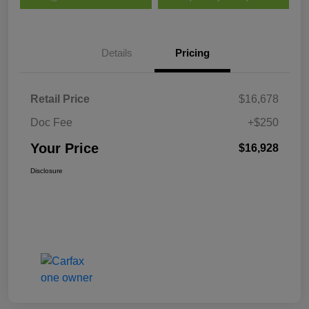
Details
Pricing
Retail Price
$16,678
Doc Fee
+$250
Your Price
$16,928
Disclosure