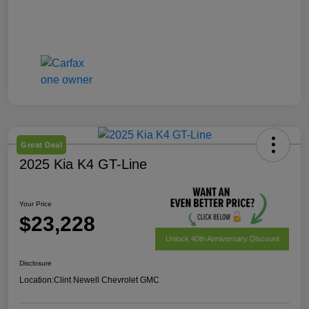
Great Deal
2025 Kia K4 GT-Line
Your Price
$23,228
Unlock 40th Anniversary Discount
Disclosure
Location:
Clint Newell Chevrolet GMC