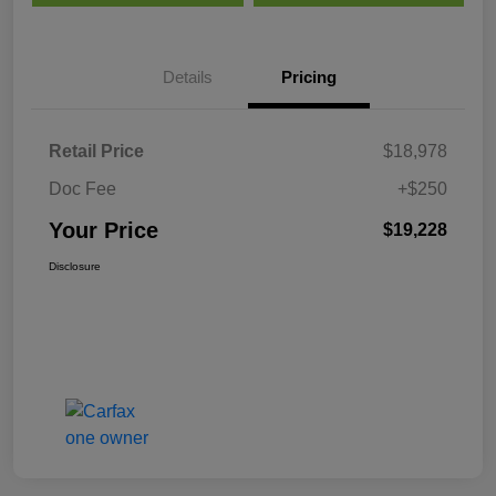
Details
Pricing
Retail Price
$18,978
Doc Fee
+$250
Your Price
$19,228
Disclosure