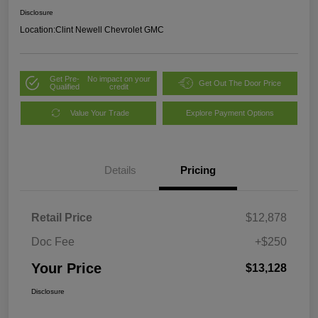
Disclosure
Location:
Clint Newell Chevrolet GMC
Get Pre-
No impact on your
Get Out The Door Price
Qualified
credit
Value Your Trade
Explore Payment Options
Details
Pricing
Retail Price
$12,878
Doc Fee
+$250
Your Price
$13,128
Disclosure