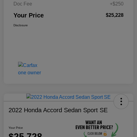
Doc Fee
+$250
Your Price
$25,228
Disclosure
2022 Honda Accord Sedan Sport SE
Your Price
$25,728