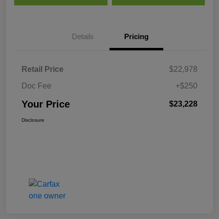
Details
Pricing
Retail Price
$22,978
Doc Fee
+$250
Your Price
$23,228
Disclosure