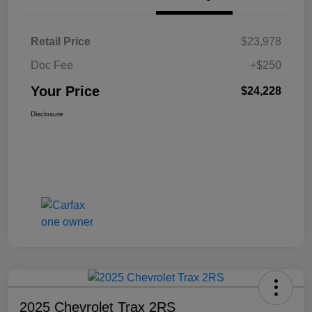
Retail Price
$23,978
Doc Fee
+$250
Your Price
$24,228
Disclosure
2025 Chevrolet Trax 2RS