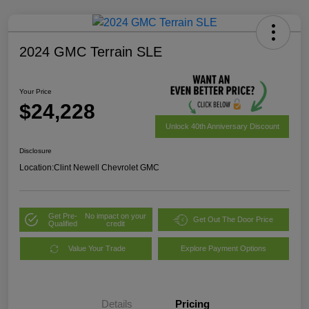
2024 GMC Terrain SLE
Your Price
$24,228
Unlock 40th Anniversary Discount
Disclosure
Location:
Clint Newell Chevrolet GMC
Get Pre-
No impact on your
Get Out The Door Price
Qualified
credit
Value Your Trade
Explore Payment Options
Details
Pricing