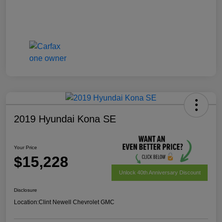
2019 Hyundai Kona SE
Your Price
$15,228
Unlock 40th Anniversary Discount
Disclosure
Location:
Clint Newell Chevrolet GMC