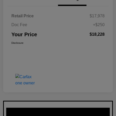
Retail Price
$17,978
Doc Fee
+$250
Your Price
$18,228
Disclosure