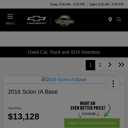
Today 9:00 AM - 6:00 PM
Sales 9:00 AM - 6:00 PM
Menu
Used Car, Truck and SUV Inventory
1
2
2016 Scion IA Base
Your Price
$13,128
Unlock 40th Anniversary Discount