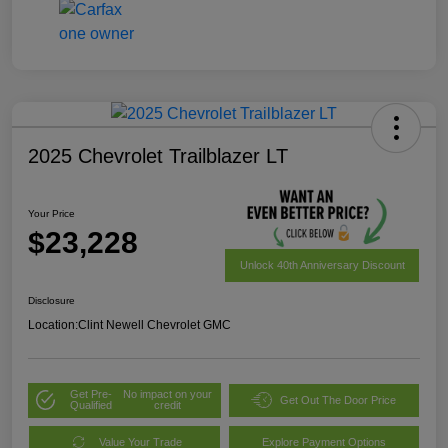
2025 Chevrolet Trailblazer LT
Your Price
$23,228
Unlock 40th Anniversary Discount
Disclosure
Location:
Clint Newell Chevrolet GMC
Get Pre-
No impact on your
Get Out The Door Price
Qualified
credit
Value Your Trade
Explore Payment Options