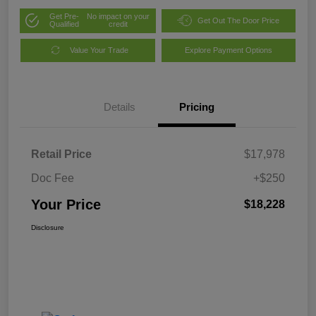
Get Pre-
No impact on your
Get Out The Door Price
Qualified
credit
Value Your Trade
Explore Payment Options
Details
Pricing
Retail Price
$17,978
Doc Fee
+$250
Your Price
$18,228
Disclosure