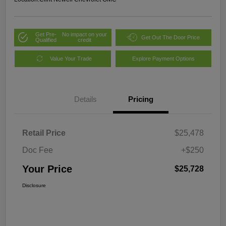
Get Pre-
No impact on your
Get Out The Door Price
Qualified
credit
Value Your Trade
Explore Payment Options
Details
Pricing
Retail Price
$25,478
Doc Fee
+$250
Your Price
$25,728
Disclosure