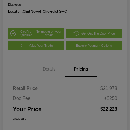
Disclosure
Location:
Clint Newell Chevrolet GMC
Get Pre-
No impact on your
Get Out The Door Price
Qualified
credit
Value Your Trade
Explore Payment Options
Details
Pricing
Retail Price
$21,978
Doc Fee
+$250
Your Price
$22,228
Disclosure