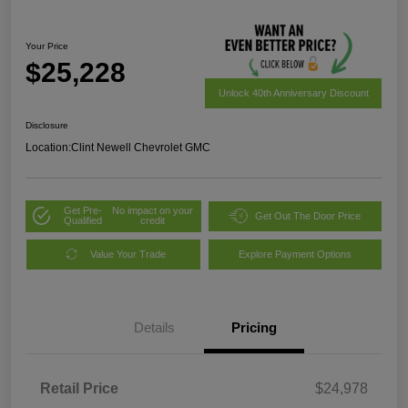
Your Price
$25,228
Unlock 40th Anniversary Discount
Disclosure
Location:
Clint Newell Chevrolet GMC
Get Pre-
No impact on your
Get Out The Door Price
Qualified
credit
Value Your Trade
Explore Payment Options
Details
Pricing
Retail Price
$24,978