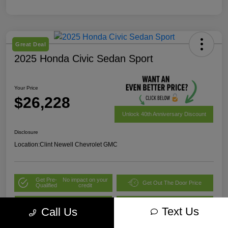
Great Deal
2025 Honda Civic Sedan Sport
Your Price
$26,228
Unlock 40th Anniversary Discount
Disclosure
Location:
Clint Newell Chevrolet GMC
Get Pre-
No impact on your
Get Out The Door Price
Qualified
credit
Value Your Trade
Explore Payment Options
Text Us
Call Us