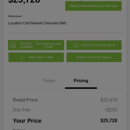
Unlock 40th Anniversary Discount
Disclosure
Location:
Clint Newell Chevrolet GMC
Get Pre-
No impact on your
Get Out The Door Price
Qualified
credit
Value Your Trade
Explore Payment Options
Details
Pricing
Retail Price
$25,478
Doc Fee
+$250
Your Price
$25,728