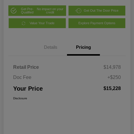
Get Pre-
No impact on your
Get Out The Door Price
Qualified
credit
Value Your Trade
Explore Payment Options
Details
Pricing
Retail Price
$14,978
Doc Fee
+$250
Your Price
$15,228
Disclosure