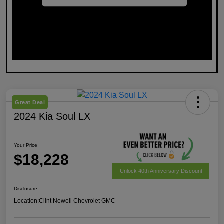
Great Deal
2024 Kia Soul LX
Your Price
$18,228
Unlock 40th Anniversary Discount
Disclosure
Location:
Clint Newell Chevrolet GMC