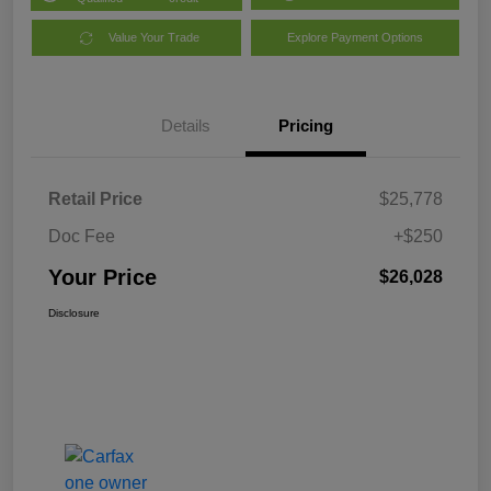
Value Your Trade
Explore Payment Options
Details
Pricing
Retail Price
$25,778
Doc Fee
+$250
Your Price
$26,028
Disclosure