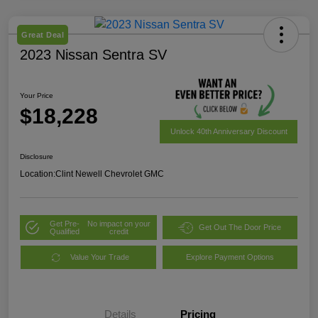
Great Deal
2023 Nissan Sentra SV
Your Price
$18,228
Unlock 40th Anniversary Discount
Disclosure
Location:
Clint Newell Chevrolet GMC
Get Pre-
No impact on your
Get Out The Door Price
Qualified
credit
Value Your Trade
Explore Payment Options
Details
Pricing