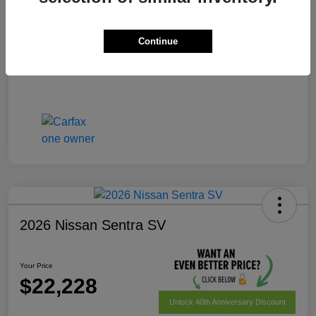
Your Price
$22,028
Disclosure
Continue
2026 Nissan Sentra SV
Your Price
$22,228
Unlock 40th Anniversary Discount