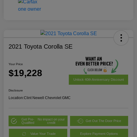
2021 Toyota Corolla SE
Your Price
$19,228
Unlock 40th Anniversary Discount
Disclosure
Location:
Clint Newell Chevrolet GMC
Get Pre-
No impact on your
Get Out The Door Price
Qualified
credit
Value Your Trade
Explore Payment Options