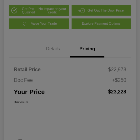
Get Pre-
No impact on your
Get Out The Door Price
Qualified
credit
Value Your Trade
Explore Payment Options
Details
Pricing
Retail Price
$22,978
Doc Fee
+$250
Your Price
$23,228
Disclosure