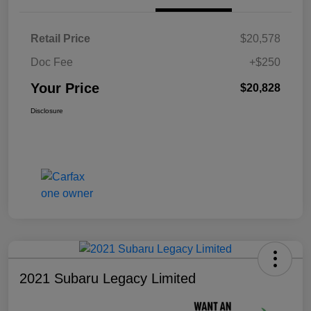
Retail Price
$20,578
Doc Fee
+$250
Your Price
$20,828
Disclosure
2021 Subaru Legacy Limited