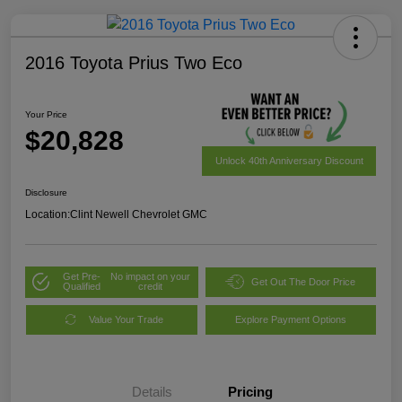
2016 Toyota Prius Two Eco
Your Price
$20,828
Unlock 40th Anniversary Discount
Disclosure
Location:
Clint Newell Chevrolet GMC
Get Pre-
No impact on your
Get Out The Door Price
Qualified
credit
Value Your Trade
Explore Payment Options
Details
Pricing