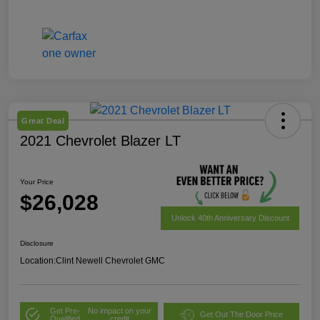
Great Deal
2021 Chevrolet Blazer LT
Your Price
$26,028
Unlock 40th Anniversary Discount
Disclosure
Location:
Clint Newell Chevrolet GMC
Get Pre-
No impact on your
Get Out The Door Price
Qualified
credit