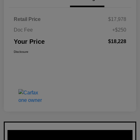
Retail Price
$17,978
Doc Fee
+$250
Your Price
$18,228
Disclosure