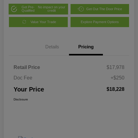
Get Pre-
No impact on your
Get Out The Door Price
Qualified
credit
Value Your Trade
Explore Payment Options
Details
Pricing
Retail Price
$17,978
Doc Fee
+$250
Your Price
$18,228
Disclosure