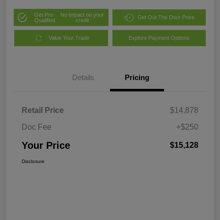
Get Pre-
No impact on your
Get Out The Door Price
Qualified
credit
Value Your Trade
Explore Payment Options
Details
Pricing
Retail Price
$14,878
Doc Fee
+$250
Your Price
$15,128
Disclosure