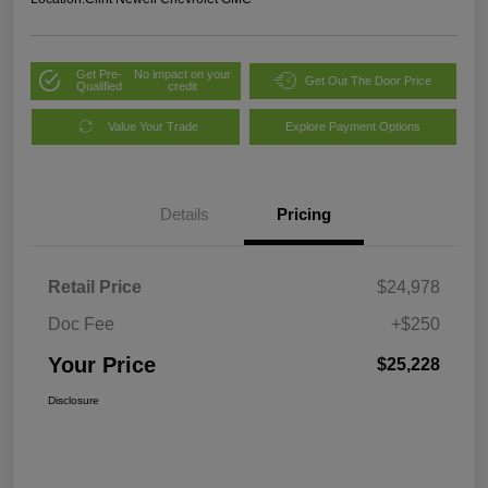
Get Pre-
No impact on your
Get Out The Door Price
Qualified
credit
Value Your Trade
Explore Payment Options
Details
Pricing
Retail Price
$24,978
Doc Fee
+$250
Your Price
$25,228
Disclosure