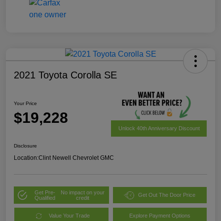
2021 Toyota Corolla SE
Your Price
$19,228
Unlock 40th Anniversary Discount
Disclosure
Location:
Clint Newell Chevrolet GMC
Get Pre-
No impact on your
Get Out The Door Price
Qualified
credit
Value Your Trade
Explore Payment Options