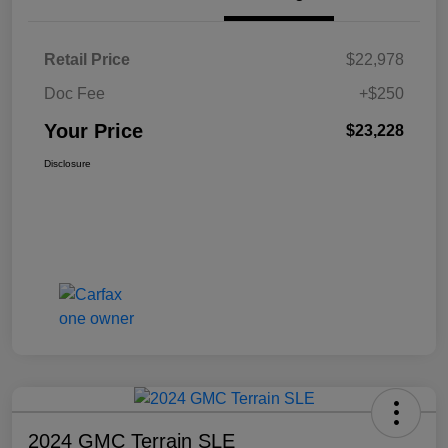
Retail Price
$22,978
Doc Fee
+$250
Your Price
$23,228
Disclosure
2024 GMC Terrain SLE