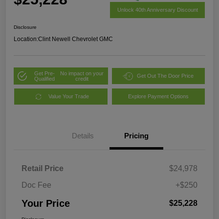
Unlock 40th Anniversary Discount
Disclosure
Location:
Clint Newell Chevrolet GMC
Get Pre-
No impact on your
Get Out The Door Price
Qualified
credit
Value Your Trade
Explore Payment Options
Details
Pricing
Retail Price
$24,978
Doc Fee
+$250
Your Price
$25,228