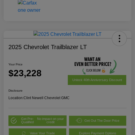
2025 Chevrolet Trailblazer LT
Your Price
$23,228
Unlock 40th Anniversary Discount
Disclosure
Location:
Clint Newell Chevrolet GMC
Get Pre-
No impact on your
Get Out The Door Price
Qualified
credit
Value Your Trade
Explore Payment Options