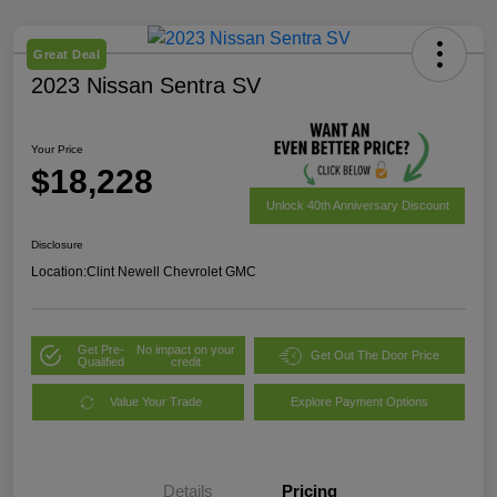
Great Deal
2023 Nissan Sentra SV
Your Price
$18,228
Unlock 40th Anniversary Discount
Disclosure
Location:
Clint Newell Chevrolet GMC
Get Pre-
No impact on your
Get Out The Door Price
Qualified
credit
Value Your Trade
Explore Payment Options
Details
Pricing