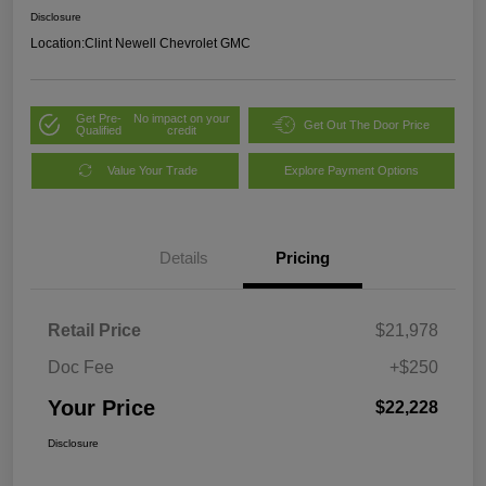
Disclosure
Location:
Clint Newell Chevrolet GMC
Get Pre-
No impact on your
Get Out The Door Price
Qualified
credit
Value Your Trade
Explore Payment Options
Details
Pricing
Retail Price
$21,978
Doc Fee
+$250
Your Price
$22,228
Disclosure