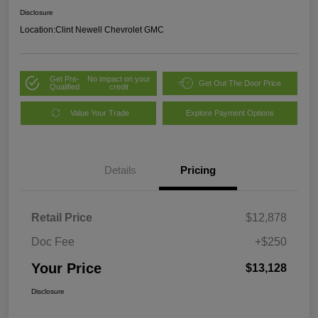
Disclosure
Location:
Clint Newell Chevrolet GMC
Get Pre-
No impact on your
Get Out The Door Price
Qualified
credit
Value Your Trade
Explore Payment Options
Details
Pricing
Retail Price
$12,878
Doc Fee
+$250
Your Price
$13,128
Disclosure