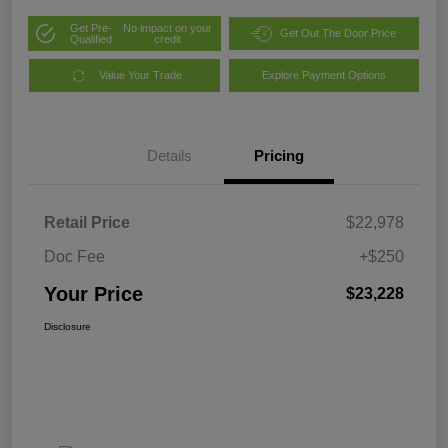
Get Pre-
No impact on your
Get Out The Door Price
Qualified
credit
Value Your Trade
Explore Payment Options
Details
Pricing
Retail Price
$22,978
Doc Fee
+$250
Your Price
$23,228
Disclosure