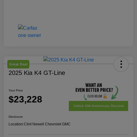
Great Deal
2025 Kia K4 GT-Line
Your Price
$23,228
Unlock 40th Anniversary Discount
Disclosure
Location:
Clint Newell Chevrolet GMC