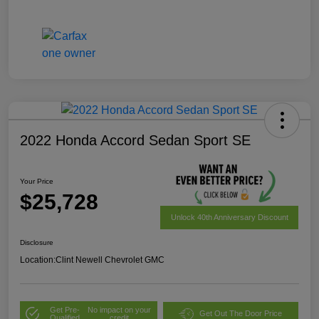
2022 Honda Accord Sedan Sport SE
Your Price
$25,728
Unlock 40th Anniversary Discount
Disclosure
Location:
Clint Newell Chevrolet GMC
Get Pre-
No impact on your
Get Out The Door Price
Qualified
credit