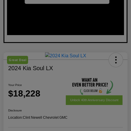
Great Deal
2024 Kia Soul LX
Your Price
$18,228
Unlock 40th Anniversary Discount
Disclosure
Location:
Clint Newell Chevrolet GMC