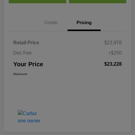
Details
Pricing
Retail Price
$22,978
Doc Fee
+$250
Your Price
$23,228
Disclosure