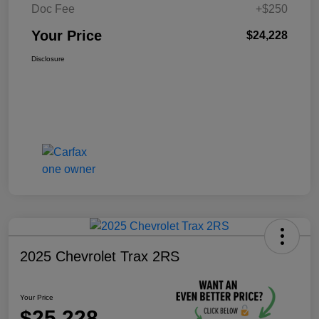
Doc Fee
+$250
Your Price
$24,228
Disclosure
2025 Chevrolet Trax 2RS
Your Price
$25,228