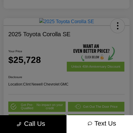
2025 Toyota Corolla SE
Your Price
$25,728
Unlock 40th Anniversary Discount
Disclosure
Location:
Clint Newell Chevrolet GMC
Get Pre-
No impact on your
Get Out The Door Price
Qualified
credit
Value Your Trade
Explore Payment Options
Text Us
Call Us