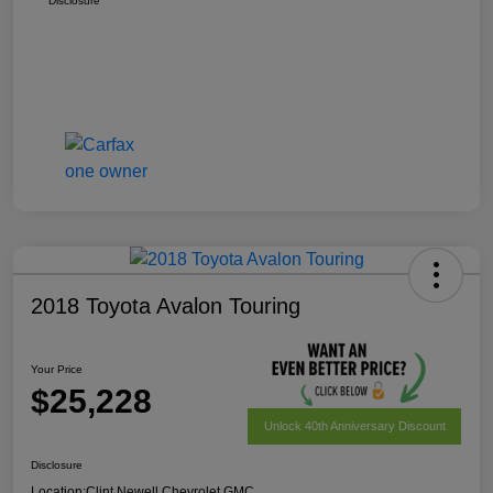
Disclosure
2018 Toyota Avalon Touring
Your Price
$25,228
Unlock 40th Anniversary Discount
Disclosure
Location:
Clint Newell Chevrolet GMC