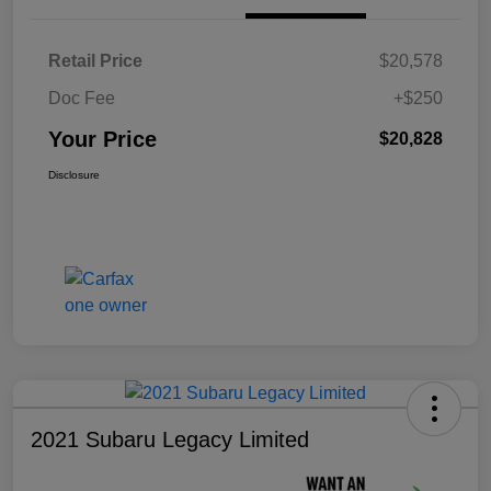
Retail Price
$20,578
Doc Fee
+$250
Your Price
$20,828
Disclosure
2021 Subaru Legacy Limited