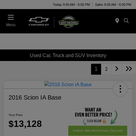
Today 9:00 AM - 6:00 PM
Sales 9:00 AM - 6:00 PM
Menu
Used Car, Truck and SUV Inventory
1
2
2016 Scion IA Base
Your Price
$13,128
Unlock 40th Anniversary Discount