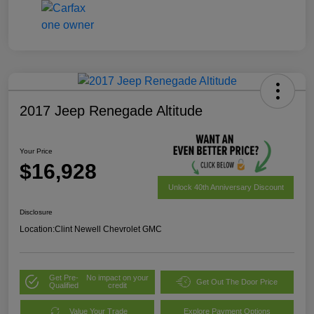
2017 Jeep Renegade Altitude
Your Price
$16,928
Unlock 40th Anniversary Discount
Disclosure
Location:
Clint Newell Chevrolet GMC
Get Pre-
No impact on your
Get Out The Door Price
Qualified
credit
Value Your Trade
Explore Payment Options