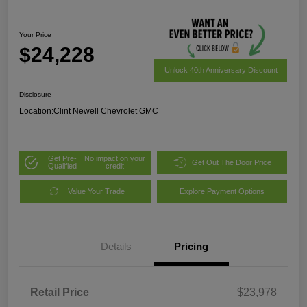
Your Price
$24,228
Unlock 40th Anniversary Discount
Disclosure
Location:
Clint Newell Chevrolet GMC
Get Pre-
No impact on your
Get Out The Door Price
Qualified
credit
Value Your Trade
Explore Payment Options
Details
Pricing
Retail Price
$23,978