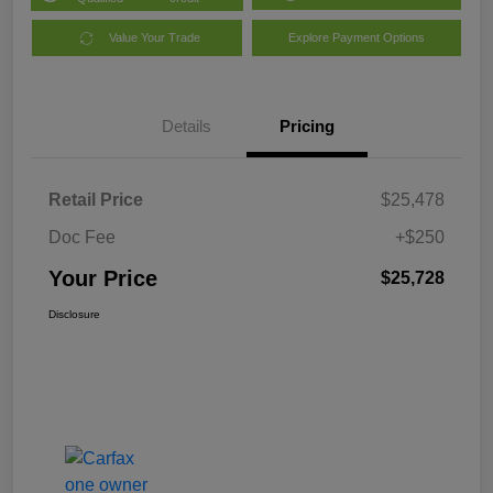
Value Your Trade
Explore Payment Options
Details
Pricing
Retail Price
$25,478
Doc Fee
+$250
Your Price
$25,728
Disclosure