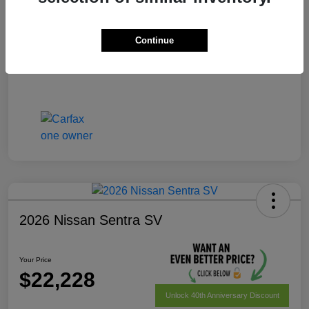
Your Price
$22,028
Disclosure
Continue
2026 Nissan Sentra SV
Your Price
$22,228
Unlock 40th Anniversary Discount