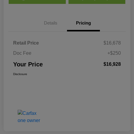
Details
Pricing
Retail Price
$16,678
Doc Fee
+$250
Your Price
$16,928
Disclosure