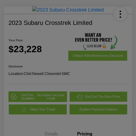
2023 Subaru Crosstrek Limited
Your Price
$23,228
Unlock 40th Anniversary Discount
Disclosure
Location:
Clint Newell Chevrolet GMC
Get Pre-
No impact on your
Get Out The Door Price
Qualified
credit
Value Your Trade
Explore Payment Options
Details
Pricing