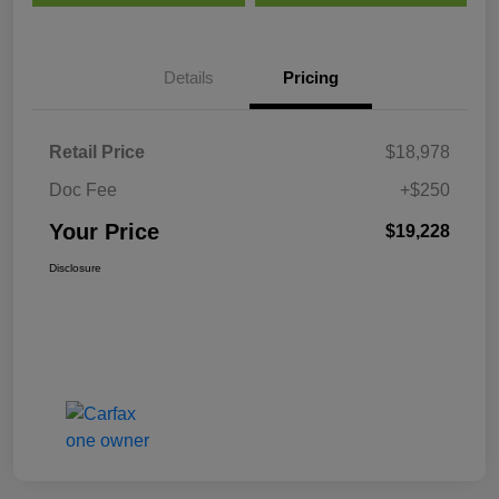
Details
Pricing
Retail Price
$18,978
Doc Fee
+$250
Your Price
$19,228
Disclosure