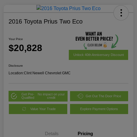
2016 Toyota Prius Two Eco
Your Price
$20,828
Unlock 40th Anniversary Discount
Disclosure
Location:
Clint Newell Chevrolet GMC
Get Pre-
No impact on your
Get Out The Door Price
Qualified
credit
Value Your Trade
Explore Payment Options
Details
Pricing