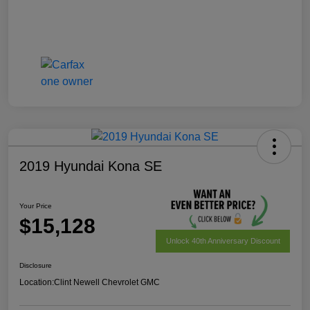
2019 Hyundai Kona SE
Your Price
$15,128
Unlock 40th Anniversary Discount
Disclosure
Location:
Clint Newell Chevrolet GMC