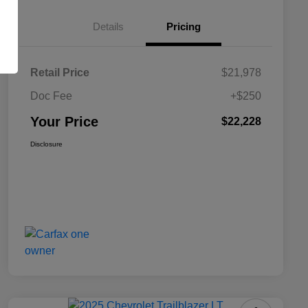
Details
Pricing
Retail Price
$21,978
Doc Fee
+$250
Your Price
$22,228
Disclosure