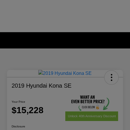
2019 Hyundai Kona SE
Your Price
$15,228
Unlock 40th Anniversary Discount
Disclosure