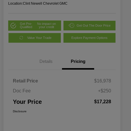
Location:
Clint Newell Chevrolet GMC
Get Pre-
No impact on
Get Out The Door Price
Qualified
your credit
Value Your Trade
Explore Payment Options
Details
Pricing
Retail Price
$16,978
Doc Fee
+$250
Your Price
$17,228
Disclosure