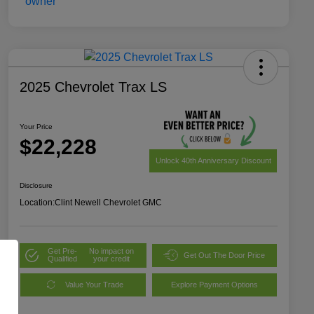
2025 Chevrolet Trax LS
Your Price
$22,228
Unlock 40th Anniversary Discount
Disclosure
Location:
Clint Newell Chevrolet GMC
Get Pre-
No impact on
Get Out The Door Price
Qualified
your credit
Value Your Trade
Explore Payment Options