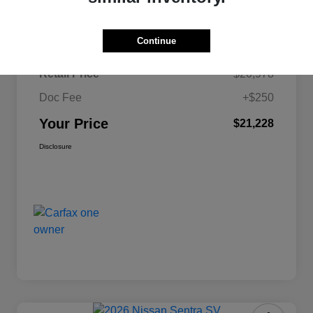
Details
Pricing
Continue
Retail Price
$20,978
Doc Fee
+$250
Your Price
$21,228
Disclosure