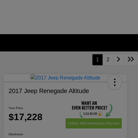
1
2
2017 Jeep Renegade Altitude
Your Price
$17,228
Unlock 40th Anniversary Discount
Disclosure