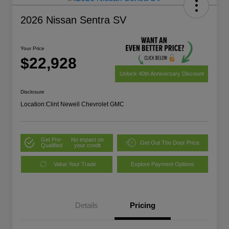
2026 Nissan Sentra SV
Your Price
$22,928
Unlock 40th Anniversary Discount
Disclosure
Location:
Clint Newell Chevrolet GMC
Get Pre-
No impact on
Get Out The Door Price
Qualified
your credit
Value Your Trade
Explore Payment Options
Details
Pricing