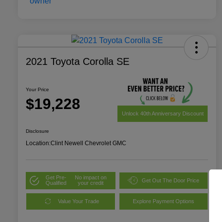
2021 Toyota Corolla SE
Your Price
$19,228
Unlock 40th Anniversary Discount
Disclosure
Location:
Clint Newell Chevrolet GMC
Get Pre-
No impact on
Get Out The Door Price
Qualified
your credit
Value Your Trade
Explore Payment Options