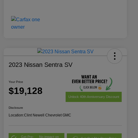
2023 Nissan Sentra SV
Your Price
$19,128
Unlock 40th Anniversary Discount
Disclosure
Location:
Clint Newell Chevrolet GMC
Get Pre-
No impact on