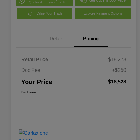
Get Out The Door Price
Qualified
your credit
Value Your Trade
Explore Payment Options
Details
Pricing
Retail Price
$18,278
Doc Fee
+$250
Your Price
$18,528
Disclosure