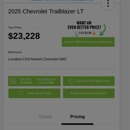
2025 Chevrolet Trailblazer LT
Your Price
$23,228
Unlock 40th Anniversary Discount
Disclosure
Location:
Clint Newell Chevrolet GMC
Get Pre-
No impact on
Get Out The Door Price
Qualified
your credit
Value Your Trade
Explore Payment Options
Details
Pricing