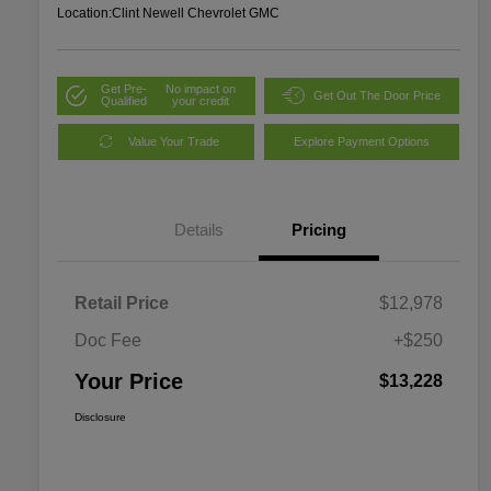
Location:
Clint Newell Chevrolet GMC
Get Pre-
No impact on
Get Out The Door Price
Qualified
your credit
Value Your Trade
Explore Payment Options
Details
Pricing
Retail Price
$12,978
Doc Fee
+$250
Your Price
$13,228
Disclosure