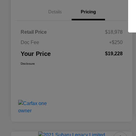
Details
Pricing
Retail Price
$18,978
Doc Fee
+$250
Your Price
$19,228
Disclosure