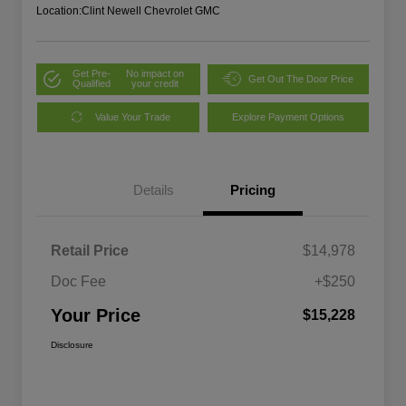
Location:
Clint Newell Chevrolet GMC
Get Pre-
No impact on
Get Out The Door Price
Qualified
your credit
Value Your Trade
Explore Payment Options
Details
Pricing
Retail Price
$14,978
Doc Fee
+$250
Your Price
$15,228
Disclosure