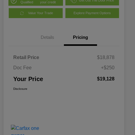
Get Out The Door Price
Qualified
your credit
Value Your Trade
Explore Payment Options
Details
Pricing
Retail Price
$18,878
Doc Fee
+$250
Your Price
$19,128
Disclosure