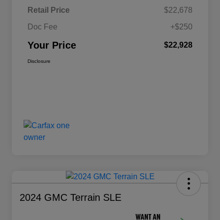
Retail Price
$22,678
Doc Fee
+$250
Your Price
$22,928
Disclosure
2024 GMC Terrain SLE