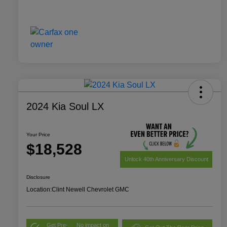
2024 Kia Soul LX
Your Price
$18,528
Unlock 40th Anniversary Discount
Disclosure
Location:
Clint Newell Chevrolet GMC
Get Pre-
No impact on