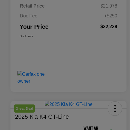
Retail Price
$21,978
Doc Fee
+$250
Your Price
$22,228
Disclosure
Great Deal
2025 Kia K4 GT-Line