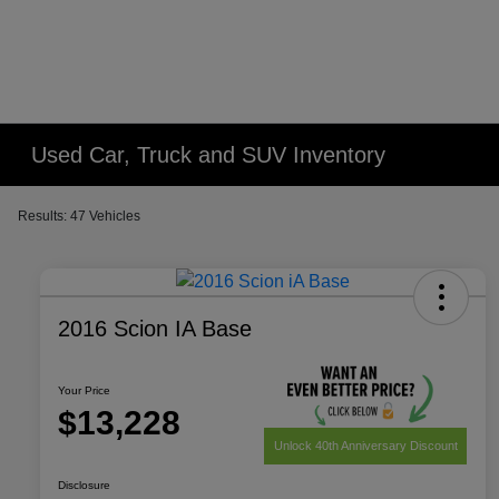
Used Car, Truck and SUV Inventory
Results: 47 Vehicles
2016 Scion IA Base
Your Price
$13,228
Unlock 40th Anniversary Discount
Disclosure