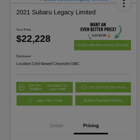
2021 Subaru Legacy Limited
Your Price
$22,228
Unlock 40th Anniversary Discount
Disclosure
Location:
Clint Newell Chevrolet GMC
Get Pre-
No impact on
Get Out The Door Price
Qualified
your credit
Value Your Trade
Explore Payment Options
Details
Pricing