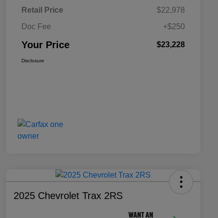
Retail Price
$22,978
Doc Fee
+$250
Your Price
$23,228
Disclosure
2025 Chevrolet Trax 2RS