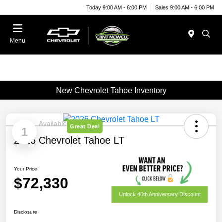
Today 9:00 AM - 6:00 PM
Sales 9:00 AM - 6:00 PM
Menu
New Chevrolet Tahoe Inventory
Available
Great Deal
1
2026 Chevrolet Tahoe LT
Your Price
$72,330
Unlock 40th Anniversary Discount
Disclosure