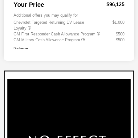
Your Price
$96,125
Additional offers you may qualify for
Chevrolet Targeted Returning EV Lease
$1,000
Loyalty
GM First Responder Cash Allowance Program
$500
GM Military Cash Allowance Program
$500
Disclosure