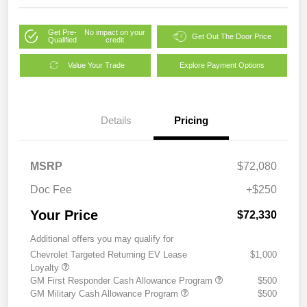
Get Pre-
No impact on your
Get Out The Door Price
Qualified
credit
Value Your Trade
Explore Payment Options
Details
Pricing
MSRP
$72,080
Doc Fee
+$250
Your Price
$72,330
Additional offers you may qualify for
Chevrolet Targeted Returning EV Lease
$1,000
Loyalty
GM First Responder Cash Allowance Program
$500
GM Military Cash Allowance Program
$500