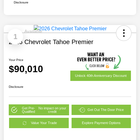
Disclosure
Available
1
2026 Chevrolet Tahoe Premier
Your Price
$90,010
Unlock 40th Anniversary Discount
Disclosure
Get Pre-
No impact on your
Get Out The Door Price
Qualified
credit
Value Your Trade
Explore Payment Options