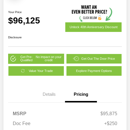
Your Price
$96,125
Unlock 40th Anniversary Discount
Disclosure
Get Pre-
No impact on your
Get Out The Door Price
Qualified
credit
Value Your Trade
Explore Payment Options
Details
Pricing
MSRP
$95,875
Doc Fee
+$250