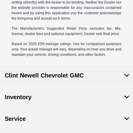
writing (directly) with the dealer to be binding. Neither the Dealer nor
the website provider is responsible for any inaccuracies contained
herein and by using this application you the customer acknowledge
the foregoing and accept such terms.
The Manufacturer's Suggested Retail Price excludes tax, title,
license, dealer fees and optional equipment. Dealer sets final price.
Based on 2025 EPA mileage ratings. Use for comparison purposes
only. Your actual mileage will vary, depending on how you drive and
maintain your vehicle, driving conditions, and other factors.
Clint Newell Chevrolet GMC
Inventory
Service