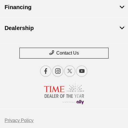
Financing
Dealership
Contact Us
Privacy Policy