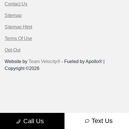
Contact Us
Sitemap
Sitemap Html
Terms Of Use
Opt-Out
Website by
Team Velocity®
- Fueled by Apollo® |
Copyright ©2026
Text Us
Call Us