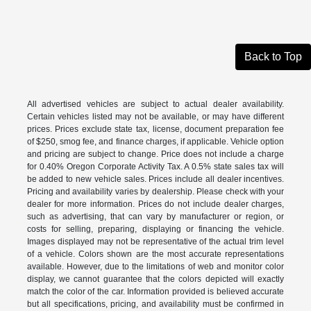
Back to Top
All advertised vehicles are subject to actual dealer availability.
Certain vehicles listed may not be available, or may have different
prices. Prices exclude state tax, license, document preparation fee
of $250, smog fee, and finance charges, if applicable. Vehicle option
and pricing are subject to change. Price does not include a charge
for 0.40% Oregon Corporate Activity Tax. A 0.5% state sales tax will
be added to new vehicle sales. Prices include all dealer incentives.
Pricing and availability varies by dealership. Please check with your
dealer for more information. Prices do not include dealer charges,
such as advertising, that can vary by manufacturer or region, or
costs for selling, preparing, displaying or financing the vehicle.
Images displayed may not be representative of the actual trim level
of a vehicle. Colors shown are the most accurate representations
available. However, due to the limitations of web and monitor color
display, we cannot guarantee that the colors depicted will exactly
match the color of the car. Information provided is believed accurate
but all specifications, pricing, and availability must be confirmed in