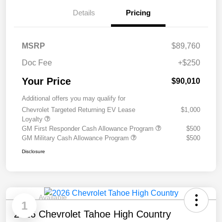
Details
Pricing
MSRP
$89,760
Doc Fee
+$250
Your Price
$90,010
Additional offers you may qualify for
Chevrolet Targeted Returning EV Lease
$1,000
Loyalty
GM First Responder Cash Allowance Program
$500
GM Military Cash Allowance Program
$500
Disclosure
Available
1
2026 Chevrolet Tahoe High Country