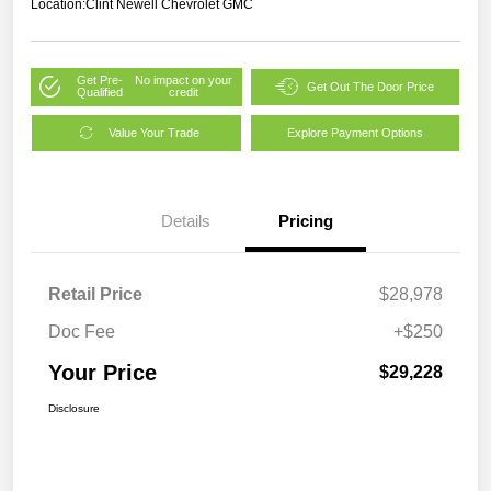
Location:
Clint Newell Chevrolet GMC
Get Pre-
No impact on your
Get Out The Door Price
Qualified
credit
Value Your Trade
Explore Payment Options
Details
Pricing
Retail Price
$28,978
Doc Fee
+$250
Your Price
$29,228
Disclosure