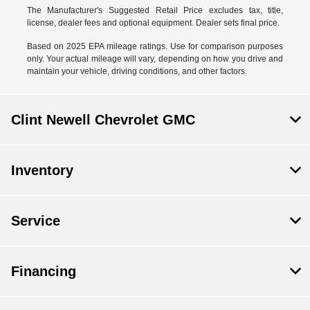
The Manufacturer's Suggested Retail Price excludes tax, title,
license, dealer fees and optional equipment. Dealer sets final price.
Based on 2025 EPA mileage ratings. Use for comparison purposes
only. Your actual mileage will vary, depending on how you drive and
maintain your vehicle, driving conditions, and other factors.
Clint Newell Chevrolet GMC
Inventory
Service
Financing