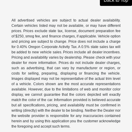
Back to Top
All advertised vehicles are subject to actual dealer availability.
Certain vehicles listed may not be available, or may have different
prices. Prices exclude state tax, license, document preparation fee
of $250, smog fee, and finance charges, if applicable. Vehicle option
and pricing are subject to change. Price does not include a charge
for 0.40% Oregon Corporate Activity Tax. A 0.5% state sales tax will
be added to new vehicle sales. Prices include all dealer incentives.
Pricing and availability varies by dealership. Please check with your
dealer for more information. Prices do not include dealer charges,
such as advertising, that can vary by manufacturer or region, or
costs for selling, preparing, displaying or financing the vehicle.
Images displayed may not be representative of the actual trim level
of a vehicle. Colors shown are the most accurate representations
available. However, due to the limitations of web and monitor color
display, we cannot guarantee that the colors depicted will exactly
match the color of the car. Information provided is believed accurate
but all specifications, pricing, and availability must be confirmed in
writing (directly) with the dealer to be binding. Neither the Dealer nor
the website provider is responsible for any inaccuracies contained
herein and by using this application you the customer acknowledge
the foregoing and accept such terms.