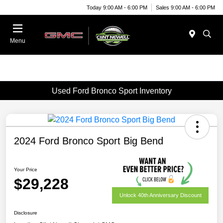
Today 9:00 AM - 6:00 PM
Sales 9:00 AM - 6:00 PM
Menu
Used Ford Bronco Sport Inventory
2024 Ford Bronco Sport Big Bend
Your Price
$29,228
Unlock 40th Anniversary Discount
Disclosure