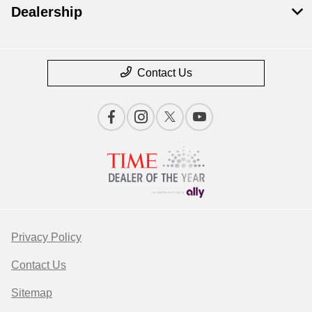
Dealership
Contact Us
Privacy Policy
Contact Us
Sitemap