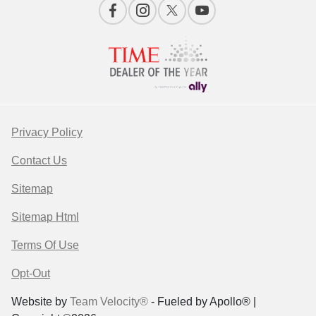
Privacy Policy
Contact Us
Sitemap
Sitemap Html
Terms Of Use
Opt-Out
Website by
Team Velocity®
- Fueled by Apollo® |