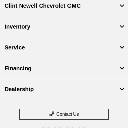
Clint Newell Chevrolet GMC
Inventory
Service
Financing
Dealership
Contact Us