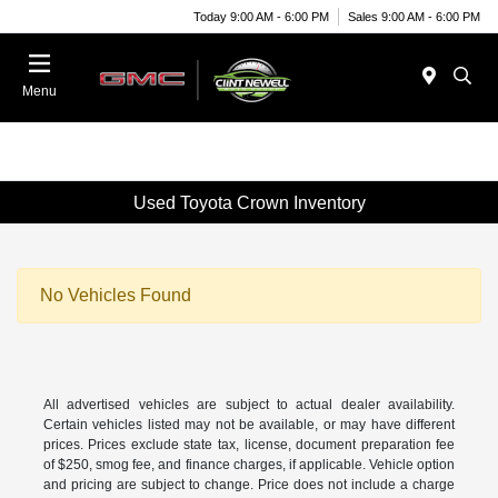
Today 9:00 AM - 6:00 PM
Sales 9:00 AM - 6:00 PM
Menu
Used Toyota Crown Inventory
No Vehicles Found
All advertised vehicles are subject to actual dealer availability.
Certain vehicles listed may not be available, or may have different
prices. Prices exclude state tax, license, document preparation fee
of $250, smog fee, and finance charges, if applicable. Vehicle option
and pricing are subject to change. Price does not include a charge