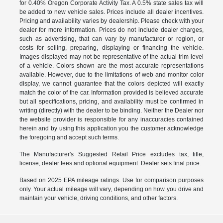
for 0.40% Oregon Corporate Activity Tax. A 0.5% state sales tax will
be added to new vehicle sales. Prices include all dealer incentives.
Pricing and availability varies by dealership. Please check with your
dealer for more information. Prices do not include dealer charges,
such as advertising, that can vary by manufacturer or region, or
costs for selling, preparing, displaying or financing the vehicle.
Images displayed may not be representative of the actual trim level
of a vehicle. Colors shown are the most accurate representations
available. However, due to the limitations of web and monitor color
display, we cannot guarantee that the colors depicted will exactly
match the color of the car. Information provided is believed accurate
but all specifications, pricing, and availability must be confirmed in
writing (directly) with the dealer to be binding. Neither the Dealer nor
the website provider is responsible for any inaccuracies contained
herein and by using this application you the customer acknowledge
the foregoing and accept such terms.
The Manufacturer's Suggested Retail Price excludes tax, title,
license, dealer fees and optional equipment. Dealer sets final price.
Based on 2025 EPA mileage ratings. Use for comparison purposes
only. Your actual mileage will vary, depending on how you drive and
maintain your vehicle, driving conditions, and other factors.