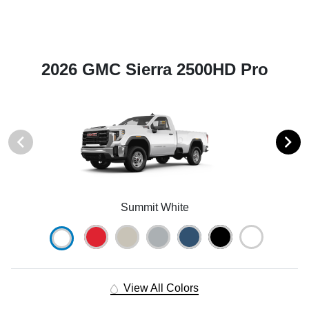
2026 GMC Sierra 2500HD Pro
Summit White
View All Colors