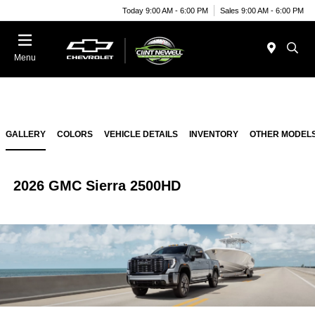
Today 9:00 AM - 6:00 PM
Sales 9:00 AM - 6:00 PM
Menu
GALLERY
COLORS
VEHICLE DETAILS
INVENTORY
OTHER MODEL
2026 GMC Sierra 2500HD