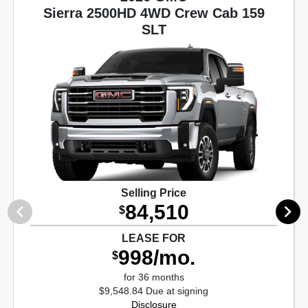
Sierra 2500HD 4WD Crew Cab 159
SLT
Selling Price
84,510
$
LEASE FOR
998/mo.
$
for 36 months
$9,548.84 Due at signing
Disclosure