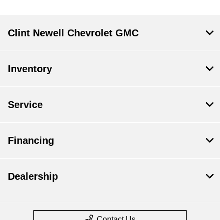
Clint Newell Chevrolet GMC
Inventory
Service
Financing
Dealership
Contact Us