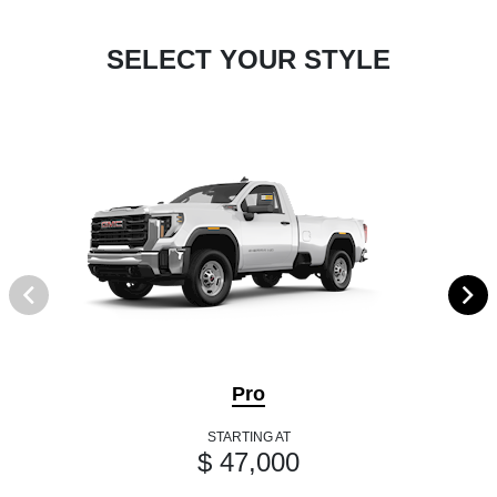
SELECT YOUR STYLE
Pro
STARTING AT
$ 47,000