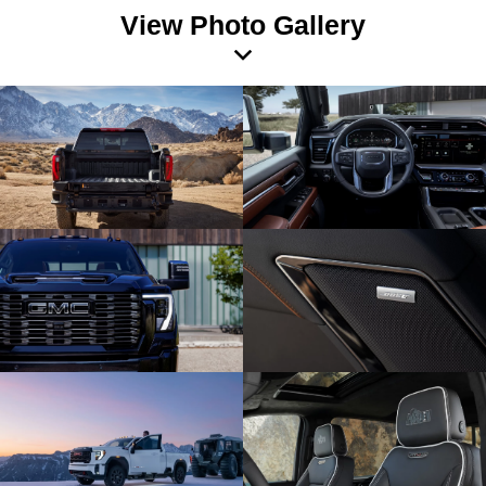
View Photo Gallery