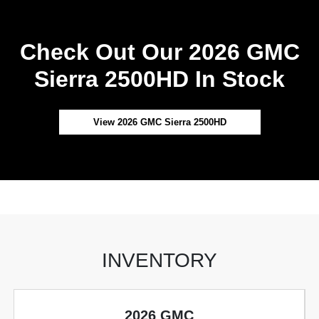
Check Out Our 2026 GMC
Sierra 2500HD In Stock
View 2026 GMC Sierra 2500HD
INVENTORY
2026 GMC