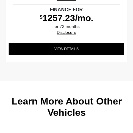
FINANCE FOR
1257.23/mo.
$
for 72 months
Disclosure
VIEW DETAILS
Learn More About Other
Vehicles