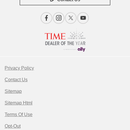
Privacy Policy
Contact Us
Sitemap
Sitemap Html
Terms Of Use
Opt-Out