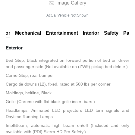
Image Gallery
Actual Vehicle Not Shown
erior
Mechanical
Entertainment
Interior
Safety
Pack
Exterior
Bed Step, Black integrated on forward portion of bed on driver
and passenger side (Not available on (ZW9) pickup bed delete.)
CornerStep, rear bumper
Cargo tie downs (12), fixed, rated at 500 lbs per corner
Moldings, beltline, Black
Grille (Chrome with flat black grille insert bars.)
Headlamps, Animated LED projectors LED turn signals and
Daytime Running Lamps
IntelliBeam, automatic high beam on/off (Included and only
available with (PDI) Sierra HD Pro Safety.)