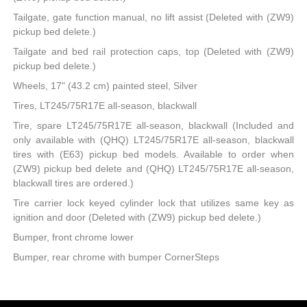
Tailgate, gate function manual, no lift assist (Deleted with (ZW9)
pickup bed delete.)
Tailgate and bed rail protection caps, top (Deleted with (ZW9)
pickup bed delete.)
Wheels, 17" (43.2 cm) painted steel, Silver
Tires, LT245/75R17E all-season, blackwall
Tire, spare LT245/75R17E all-season, blackwall (Included and
only available with (QHQ) LT245/75R17E all-season, blackwall
tires with (E63) pickup bed models. Available to order when
(ZW9) pickup bed delete and (QHQ) LT245/75R17E all-season,
blackwall tires are ordered.)
Tire carrier lock keyed cylinder lock that utilizes same key as
ignition and door (Deleted with (ZW9) pickup bed delete.)
Bumper, front chrome lower
Bumper, rear chrome with bumper CornerSteps