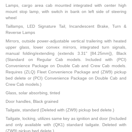
Lamps, cargo area cab mounted integrated with center high
mount stop lamp, with switch in bank on left side of steering
wheel
Taillamps, LED Signature Tail, Incandescent Brake, Turn &
Reverse Lamps
Mirrors, outside power-adjustable vertical trailering with heated
upper glass, lower convex mirrors, integrated turn signals,
manual folding/extending (extends 3.31" [84.25mm]), Black
(Standard on Regular Cab models. Included with (PCI)
Convenience Package on Double Cab and Crew Cab models.
Requires (ZLQ) Fleet Convenience Package and (ZW9) pickup
bed delete or (PCI) Convenience Package on Double Cab and
Crew Cab models.)
Glass, solar absorbing, tinted
Door handles, Black grained
Tailgate, standard (Deleted with (ZW9) pickup bed delete.)
Tailgate, locking, utilizes same key as ignition and door (Included
and only available with (QK1) standard tailgate. Deleted with
(ZW9) pickup bed delete.)