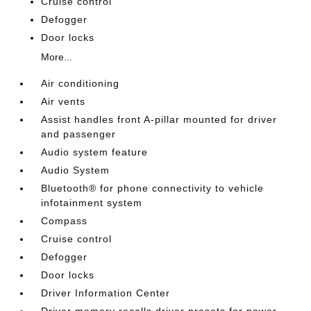
Cruise control
Defogger
Door locks
More...
Air conditioning
Air vents
Assist handles front A-pillar mounted for driver
and passenger
Audio system feature
Audio System
Bluetooth® for phone connectivity to vehicle
infotainment system
Compass
Cruise control
Defogger
Door locks
Driver Information Center