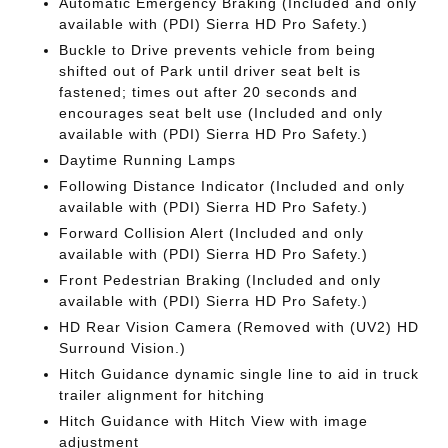
Automatic Emergency Braking (Included and only
available with (PDI) Sierra HD Pro Safety.)
Buckle to Drive prevents vehicle from being
shifted out of Park until driver seat belt is
fastened; times out after 20 seconds and
encourages seat belt use (Included and only
available with (PDI) Sierra HD Pro Safety.)
Daytime Running Lamps
Following Distance Indicator (Included and only
available with (PDI) Sierra HD Pro Safety.)
Forward Collision Alert (Included and only
available with (PDI) Sierra HD Pro Safety.)
Front Pedestrian Braking (Included and only
available with (PDI) Sierra HD Pro Safety.)
HD Rear Vision Camera (Removed with (UV2) HD
Surround Vision.)
Hitch Guidance dynamic single line to aid in truck
trailer alignment for hitching
Hitch Guidance with Hitch View with image
adjustment