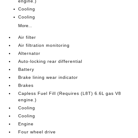
engine.)
Cooling
Cooling
More...
Air filter
Air filtration monitoring
Alternator
Auto-locking rear differential
Battery
Brake lining wear indicator
Brakes
Capless Fuel Fill (Requires (L8T) 6.6L gas V8
engine.)
Cooling
Cooling
Engine
Four wheel drive