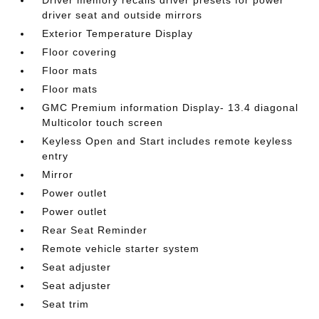
Driver memory recalls driver presets for power
driver seat and outside mirrors
Exterior Temperature Display
Floor covering
Floor mats
Floor mats
GMC Premium information Display- 13.4 diagonal
Multicolor touch screen
Keyless Open and Start includes remote keyless
entry
Mirror
Power outlet
Power outlet
Rear Seat Reminder
Remote vehicle starter system
Seat adjuster
Seat adjuster
Seat trim