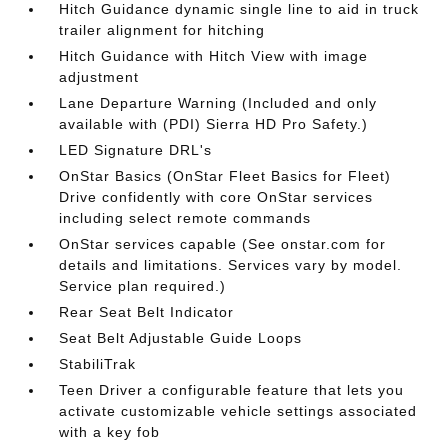
Hitch Guidance dynamic single line to aid in truck
trailer alignment for hitching
Hitch Guidance with Hitch View with image
adjustment
Lane Departure Warning (Included and only
available with (PDI) Sierra HD Pro Safety.)
LED Signature DRL's
OnStar Basics (OnStar Fleet Basics for Fleet)
Drive confidently with core OnStar services
including select remote commands
OnStar services capable (See onstar.com for
details and limitations. Services vary by model.
Service plan required.)
Rear Seat Belt Indicator
Seat Belt Adjustable Guide Loops
StabiliTrak
Teen Driver a configurable feature that lets you
activate customizable vehicle settings associated
with a key fob