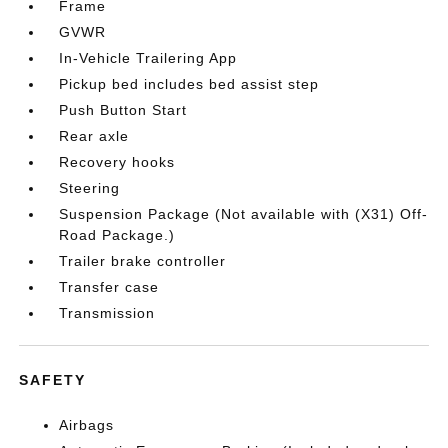
Frame
GVWR
In-Vehicle Trailering App
Pickup bed includes bed assist step
Push Button Start
Rear axle
Recovery hooks
Steering
Suspension Package (Not available with (X31) Off-
Road Package.)
Trailer brake controller
Transfer case
Transmission
SAFETY
Airbags