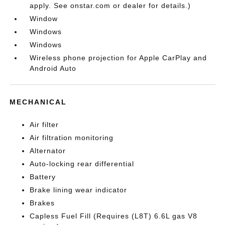
apply. See onstar.com or dealer for details.)
Window
Windows
Windows
Wireless phone projection for Apple CarPlay and
Android Auto
MECHANICAL
Air filter
Air filtration monitoring
Alternator
Auto-locking rear differential
Battery
Brake lining wear indicator
Brakes
Capless Fuel Fill (Requires (L8T) 6.6L gas V8