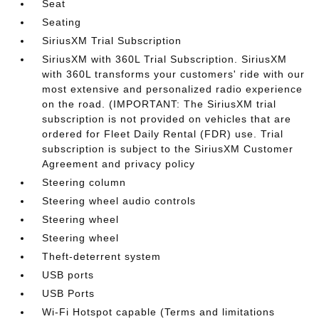
Seat
Seating
SiriusXM Trial Subscription
SiriusXM with 360L Trial Subscription. SiriusXM
with 360L transforms your customers' ride with our
most extensive and personalized radio experience
on the road. (IMPORTANT: The SiriusXM trial
subscription is not provided on vehicles that are
ordered for Fleet Daily Rental (FDR) use. Trial
subscription is subject to the SiriusXM Customer
Agreement and privacy policy
Steering column
Steering wheel audio controls
Steering wheel
Steering wheel
Theft-deterrent system
USB ports
USB Ports
Wi-Fi Hotspot capable (Terms and limitations