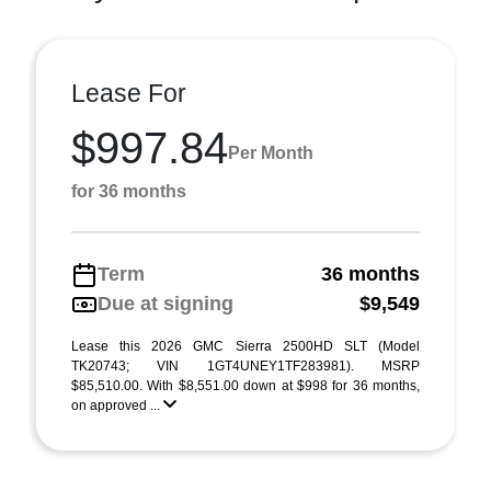
Lease For
$997.84
Per Month
for 36 months
Term
36 months
Due at signing
$9,549
Lease this 2026 GMC Sierra 2500HD SLT (Model
TK20743; VIN 1GT4UNEY1TF283981). MSRP
$85,510.00. With $8,551.00 down at $998 for 36 months,
on approved ...