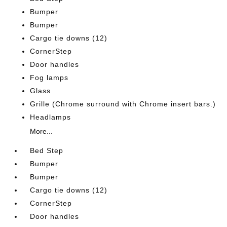
Bumper
Bumper
Cargo tie downs (12)
CornerStep
Door handles
Fog lamps
Glass
Grille (Chrome surround with Chrome insert bars.)
Headlamps
More...
Bed Step
Bumper
Bumper
Cargo tie downs (12)
CornerStep
Door handles