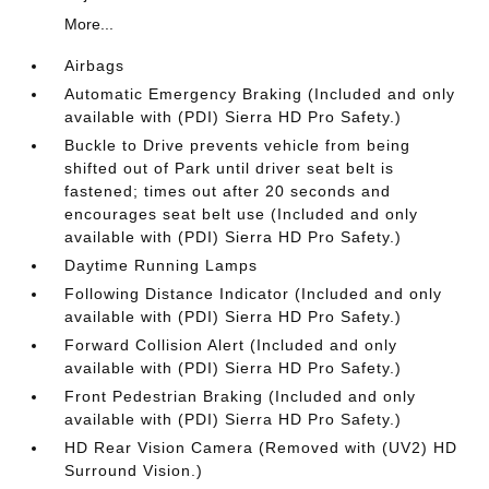
More...
Airbags
Automatic Emergency Braking (Included and only
available with (PDI) Sierra HD Pro Safety.)
Buckle to Drive prevents vehicle from being
shifted out of Park until driver seat belt is
fastened; times out after 20 seconds and
encourages seat belt use (Included and only
available with (PDI) Sierra HD Pro Safety.)
Daytime Running Lamps
Following Distance Indicator (Included and only
available with (PDI) Sierra HD Pro Safety.)
Forward Collision Alert (Included and only
available with (PDI) Sierra HD Pro Safety.)
Front Pedestrian Braking (Included and only
available with (PDI) Sierra HD Pro Safety.)
HD Rear Vision Camera (Removed with (UV2) HD
Surround Vision.)