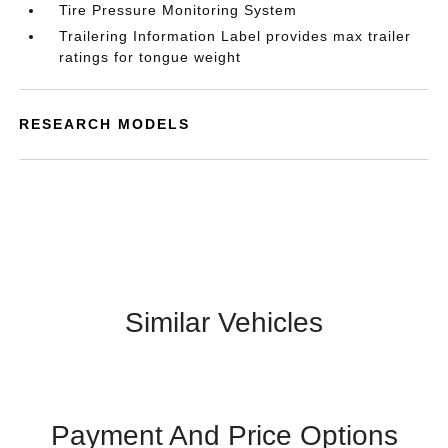
Tire Pressure Monitoring System
Trailering Information Label provides max trailer
ratings for tongue weight
RESEARCH MODELS
Similar Vehicles
Payment And Price Options