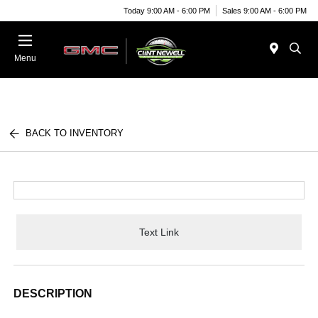
Today 9:00 AM - 6:00 PM
Sales 9:00 AM - 6:00 PM
Menu
BACK TO INVENTORY
Text Link
DESCRIPTION