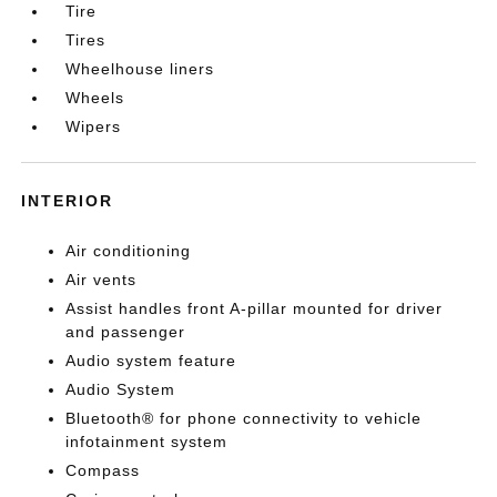
Tire
Tires
Wheelhouse liners
Wheels
Wipers
INTERIOR
Air conditioning
Air vents
Assist handles front A-pillar mounted for driver
and passenger
Audio system feature
Audio System
Bluetooth® for phone connectivity to vehicle
infotainment system
Compass