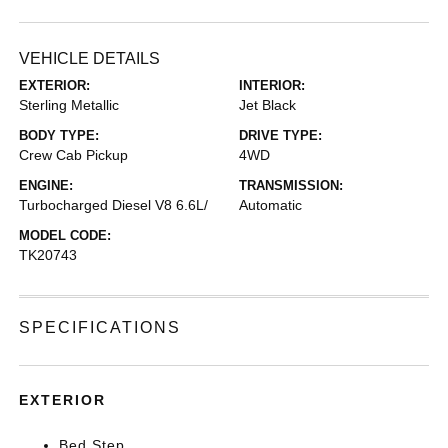
VEHICLE DETAILS
EXTERIOR:
INTERIOR:
Sterling Metallic
Jet Black
BODY TYPE:
DRIVE TYPE:
Crew Cab Pickup
4WD
ENGINE:
TRANSMISSION:
Turbocharged Diesel V8 6.6L/
Automatic
MODEL CODE:
TK20743
SPECIFICATIONS
EXTERIOR
Bed Step