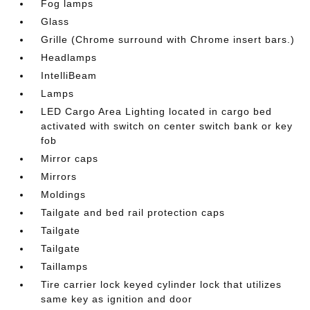
Fog lamps
Glass
Grille (Chrome surround with Chrome insert bars.)
Headlamps
IntelliBeam
Lamps
LED Cargo Area Lighting located in cargo bed
activated with switch on center switch bank or key
fob
Mirror caps
Mirrors
Moldings
Tailgate and bed rail protection caps
Tailgate
Tailgate
Taillamps
Tire carrier lock keyed cylinder lock that utilizes
same key as ignition and door