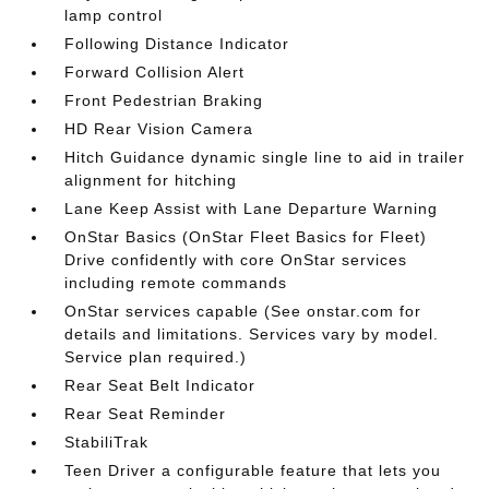
lamp control
Following Distance Indicator
Forward Collision Alert
Front Pedestrian Braking
HD Rear Vision Camera
Hitch Guidance dynamic single line to aid in trailer
alignment for hitching
Lane Keep Assist with Lane Departure Warning
OnStar Basics (OnStar Fleet Basics for Fleet)
Drive confidently with core OnStar services
including remote commands
OnStar services capable (See onstar.com for
details and limitations. Services vary by model.
Service plan required.)
Rear Seat Belt Indicator
Rear Seat Reminder
StabiliTrak
Teen Driver a configurable feature that lets you