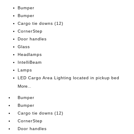
Bumper
Bumper
Cargo tie downs (12)
CornerStep
Door handles
Glass
Headlamps
IntelliBeam
Lamps
LED Cargo Area Lighting located in pickup bed
More...
Bumper
Bumper
Cargo tie downs (12)
CornerStep
Door handles