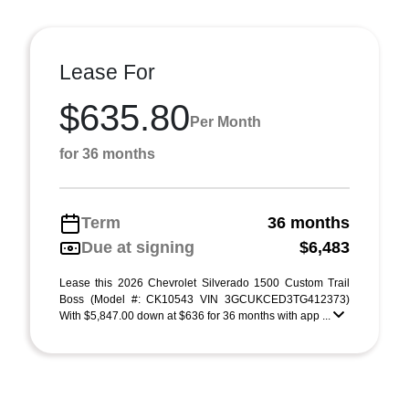
Lease For
$635.80
Per Month
for 36 months
Term
36 months
Due at signing
$6,483
Lease this 2026 Chevrolet Silverado 1500 Custom Trail
Boss (Model #: CK10543 VIN 3GCUKCED3TG412373)
With $5,847.00 down at $636 for 36 months with app ...