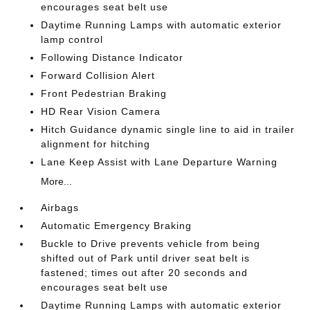
encourages seat belt use
Daytime Running Lamps with automatic exterior
lamp control
Following Distance Indicator
Forward Collision Alert
Front Pedestrian Braking
HD Rear Vision Camera
Hitch Guidance dynamic single line to aid in trailer
alignment for hitching
Lane Keep Assist with Lane Departure Warning
More...
Airbags
Automatic Emergency Braking
Buckle to Drive prevents vehicle from being
shifted out of Park until driver seat belt is
fastened; times out after 20 seconds and
encourages seat belt use
Daytime Running Lamps with automatic exterior