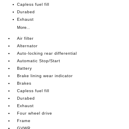
Capless fuel fill
Durabed
Exhaust
More...
Air filter
Alternator
Auto-locking rear differential
Automatic Stop/Start
Battery
Brake lining wear indicator
Brakes
Capless fuel fill
Durabed
Exhaust
Four wheel drive
Frame
GVWR