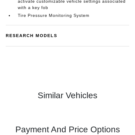
activate customizable vehicle settings associated
with a key fob
Tire Pressure Monitoring System
RESEARCH MODELS
Similar Vehicles
Payment And Price Options