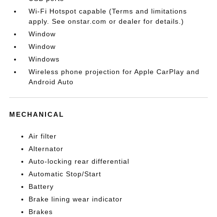
Wi-Fi Hotspot capable (Terms and limitations
apply. See onstar.com or dealer for details.)
Window
Window
Windows
Wireless phone projection for Apple CarPlay and
Android Auto
MECHANICAL
Air filter
Alternator
Auto-locking rear differential
Automatic Stop/Start
Battery
Brake lining wear indicator
Brakes