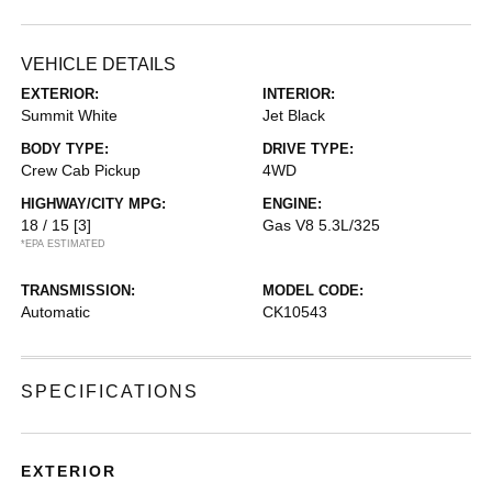
VEHICLE DETAILS
EXTERIOR:
INTERIOR:
Summit White
Jet Black
BODY TYPE:
DRIVE TYPE:
Crew Cab Pickup
4WD
HIGHWAY/CITY MPG:
ENGINE:
18 / 15
[3]
Gas V8 5.3L/325
*EPA ESTIMATED
TRANSMISSION:
MODEL CODE:
Automatic
CK10543
SPECIFICATIONS
EXTERIOR