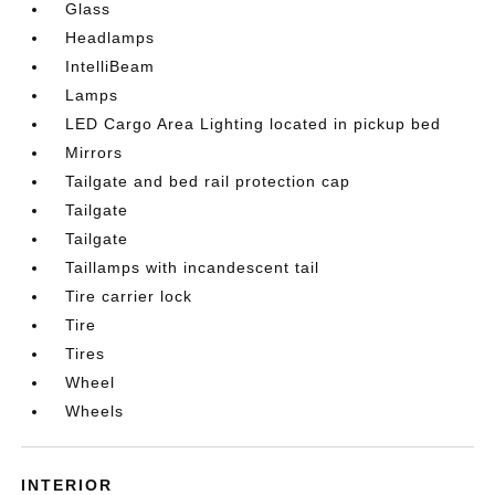
Glass
Headlamps
IntelliBeam
Lamps
LED Cargo Area Lighting located in pickup bed
Mirrors
Tailgate and bed rail protection cap
Tailgate
Tailgate
Taillamps with incandescent tail
Tire carrier lock
Tire
Tires
Wheel
Wheels
INTERIOR