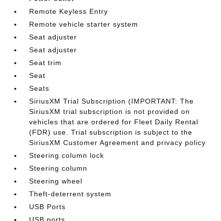
Remote Keyless Entry
Remote vehicle starter system
Seat adjuster
Seat adjuster
Seat trim
Seat
Seats
SiriusXM Trial Subscription (IMPORTANT: The
SiriusXM trial subscription is not provided on
vehicles that are ordered for Fleet Daily Rental
(FDR) use. Trial subscription is subject to the
SiriusXM Customer Agreement and privacy policy
Steering column lock
Steering column
Steering wheel
Theft-deterrent system
USB Ports
USB ports