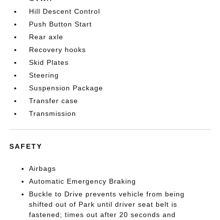
Hill Descent Control
Push Button Start
Rear axle
Recovery hooks
Skid Plates
Steering
Suspension Package
Transfer case
Transmission
SAFETY
Airbags
Automatic Emergency Braking
Buckle to Drive prevents vehicle from being
shifted out of Park until driver seat belt is
fastened; times out after 20 seconds and