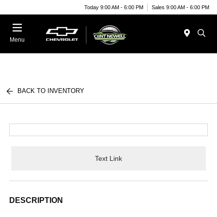
Today 9:00 AM - 6:00 PM
Sales 9:00 AM - 6:00 PM
Menu
BACK TO INVENTORY
Text Link
DESCRIPTION