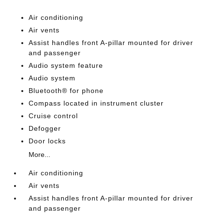
Air conditioning
Air vents
Assist handles front A-pillar mounted for driver
and passenger
Audio system feature
Audio system
Bluetooth® for phone
Compass located in instrument cluster
Cruise control
Defogger
Door locks
More...
Air conditioning
Air vents
Assist handles front A-pillar mounted for driver
and passenger