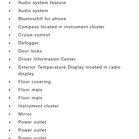
Audio system feature
Audio system
Bluetooth® for phone
Compass located in instrument cluster
Cruise control
Defogger
Door locks
Driver Information Center
Exterior Temperature Display located in radio
display
Floor covering
Floor mats
Floor mats
Instrument cluster
Mirror
Power outlet
Power outlet
Power outlet