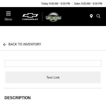
Today 9:00 AM - 6:00 PM
Sales 9:00 AM - 6:00 PM
Menu
BACK TO INVENTORY
Text Link
DESCRIPTION