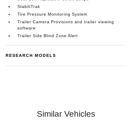
StabiliTrak
Tire Pressure Monitoring System
Trailer Camera Provisions and trailer viewing
software
Trailer Side Blind Zone Alert
RESEARCH MODELS
Similar Vehicles