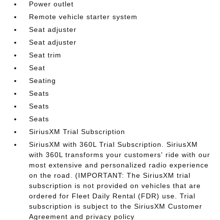
Power outlet
Remote vehicle starter system
Seat adjuster
Seat adjuster
Seat trim
Seat
Seating
Seats
Seats
Seats
SiriusXM Trial Subscription
SiriusXM with 360L Trial Subscription. SiriusXM
with 360L transforms your customers' ride with our
most extensive and personalized radio experience
on the road. (IMPORTANT: The SiriusXM trial
subscription is not provided on vehicles that are
ordered for Fleet Daily Rental (FDR) use. Trial
subscription is subject to the SiriusXM Customer
Agreement and privacy policy