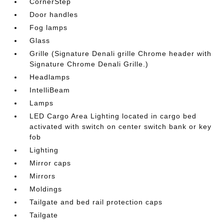
CornerStep
Door handles
Fog lamps
Glass
Grille (Signature Denali grille Chrome header with
Signature Chrome Denali Grille.)
Headlamps
IntelliBeam
Lamps
LED Cargo Area Lighting located in cargo bed
activated with switch on center switch bank or key
fob
Lighting
Mirror caps
Mirrors
Moldings
Tailgate and bed rail protection caps
Tailgate