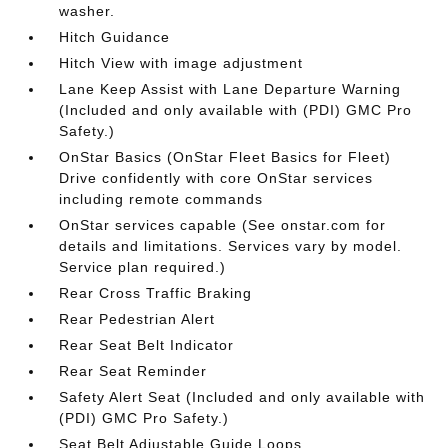
washer.
Hitch Guidance
Hitch View with image adjustment
Lane Keep Assist with Lane Departure Warning
(Included and only available with (PDI) GMC Pro
Safety.)
OnStar Basics (OnStar Fleet Basics for Fleet)
Drive confidently with core OnStar services
including remote commands
OnStar services capable (See onstar.com for
details and limitations. Services vary by model.
Service plan required.)
Rear Cross Traffic Braking
Rear Pedestrian Alert
Rear Seat Belt Indicator
Rear Seat Reminder
Safety Alert Seat (Included and only available with
(PDI) GMC Pro Safety.)
Seat Belt Adjustable Guide Loops