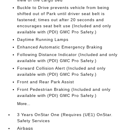
view of the cargo bed
Buckle to Drive prevents vehicle from being
shifted out of Park until driver seat belt is
fastened; times out after 20 seconds and
encourages seat belt use (Included and only
available with (PDI) GMC Pro Safety.)
Daytime Running Lamps
Enhanced Automatic Emergency Braking
Following Distance Indicator (Included and only
available with (PDI) GMC Pro Safety.)
Forward Collision Alert (Included and only
available with (PDI) GMC Pro Safety.)
Front and Rear Park Assist
Front Pedestrian Braking (Included and only
available with (PDI) GMC Pro Safety.)
More...
3 Years OnStar One (Requires (UE1) OnStar.
Safety Services
Airbags