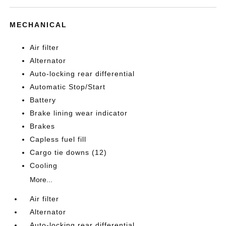
MECHANICAL
Air filter
Alternator
Auto-locking rear differential
Automatic Stop/Start
Battery
Brake lining wear indicator
Brakes
Capless fuel fill
Cargo tie downs (12)
Cooling
More...
Air filter
Alternator
Auto-locking rear differential