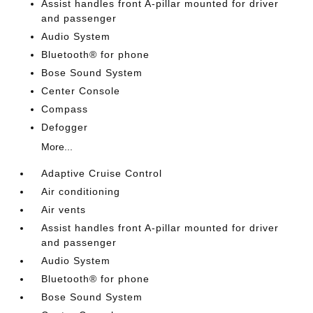
Assist handles front A-pillar mounted for driver
and passenger
Audio System
Bluetooth® for phone
Bose Sound System
Center Console
Compass
Defogger
More...
Adaptive Cruise Control
Air conditioning
Air vents
Assist handles front A-pillar mounted for driver
and passenger
Audio System
Bluetooth® for phone
Bose Sound System