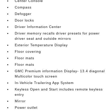
Center Console
Compass
Defogger
Door locks
Driver Information Center
Driver memory recalls driver presets for power
driver seat and outside mirrors
Exterior Temperature Display
Floor covering
Floor mats
Floor mats
GMC Premium information Display- 13.4 diagonal
Multicolor touch screen
In-Vehicle Trailering App System
Keyless Open and Start includes remote keyless
entry
Mirror
Power outlet