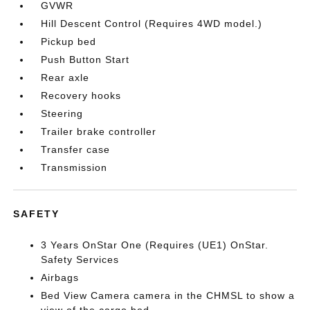
GVWR
Hill Descent Control (Requires 4WD model.)
Pickup bed
Push Button Start
Rear axle
Recovery hooks
Steering
Trailer brake controller
Transfer case
Transmission
SAFETY
3 Years OnStar One (Requires (UE1) OnStar.
Safety Services
Airbags
Bed View Camera camera in the CHMSL to show a