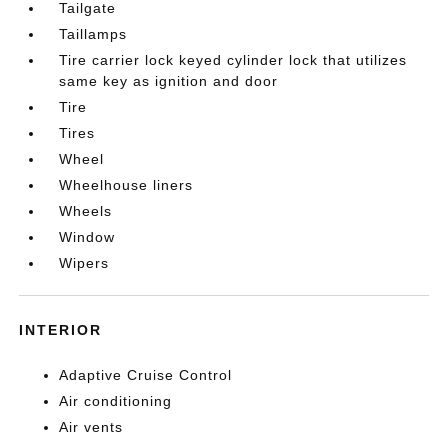
Tailgate
Taillamps
Tire carrier lock keyed cylinder lock that utilizes
same key as ignition and door
Tire
Tires
Wheel
Wheelhouse liners
Wheels
Window
Wipers
INTERIOR
Adaptive Cruise Control
Air conditioning
Air vents