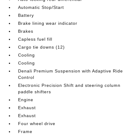
Automatic Stop/Start
Battery
Brake lining wear indicator
Brakes
Capless fuel fill
Cargo tie downs (12)
Cooling
Cooling
Denali Premium Suspension with Adaptive Ride
Control
Electronic Precision Shift and steering column
paddle shifters
Engine
Exhaust
Exhaust
Four wheel drive
Frame