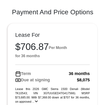
Payment And Price Options
Lease For
$706.87
Per Month
for 36 months
Term
36 months
Due at signing
$8,075
Lease this 2026 GMC Sierra 1500 Denali (Model
TK10543; VIN 3GTUUGED4TG417566). MSRP
$73,685.00. With $7,368.00 down at $707 for 36 months,
on approved ...