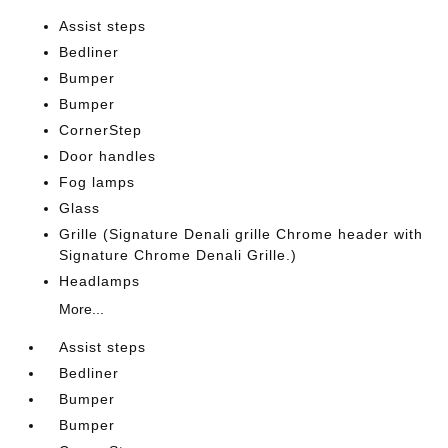
Assist steps
Bedliner
Bumper
Bumper
CornerStep
Door handles
Fog lamps
Glass
Grille (Signature Denali grille Chrome header with
Signature Chrome Denali Grille.)
Headlamps
More...
Assist steps
Bedliner
Bumper
Bumper