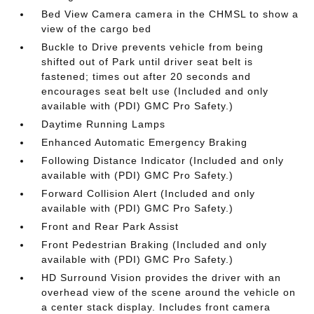
Bed View Camera camera in the CHMSL to show a
view of the cargo bed
Buckle to Drive prevents vehicle from being
shifted out of Park until driver seat belt is
fastened; times out after 20 seconds and
encourages seat belt use (Included and only
available with (PDI) GMC Pro Safety.)
Daytime Running Lamps
Enhanced Automatic Emergency Braking
Following Distance Indicator (Included and only
available with (PDI) GMC Pro Safety.)
Forward Collision Alert (Included and only
available with (PDI) GMC Pro Safety.)
Front and Rear Park Assist
Front Pedestrian Braking (Included and only
available with (PDI) GMC Pro Safety.)
HD Surround Vision provides the driver with an
overhead view of the scene around the vehicle on
a center stack display. Includes front camera