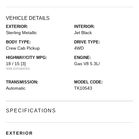
VEHICLE DETAILS
EXTERIOR:
INTERIOR:
Sterling Metallic
Jet Black
BODY TYPE:
DRIVE TYPE:
Crew Cab Pickup
4WD
HIGHWAY/CITY MPG:
ENGINE:
18 / 15
[3]
Gas V8 5.3L/
*EPA ESTIMATED
TRANSMISSION:
MODEL CODE:
Automatic
TK10543
SPECIFICATIONS
EXTERIOR