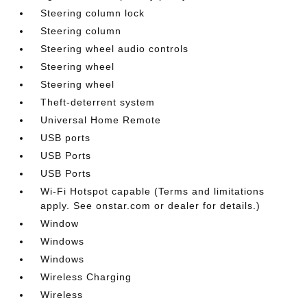
Steering column lock
Steering column
Steering wheel audio controls
Steering wheel
Steering wheel
Theft-deterrent system
Universal Home Remote
USB ports
USB Ports
USB Ports
Wi-Fi Hotspot capable (Terms and limitations
apply. See onstar.com or dealer for details.)
Window
Windows
Windows
Wireless Charging
Wireless