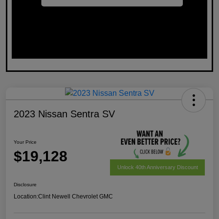
2023 Nissan Sentra SV
Your Price
$19,128
Unlock 40th Anniversary Discount
Disclosure
Location:
Clint Newell Chevrolet GMC