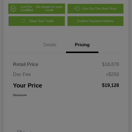
Get Pre-
No impact on your
Get Out The Door Price
Qualified
credit
Value Your Trade
Explore Payment Options
Details
Pricing
Retail Price
$18,878
Doc Fee
+$250
Your Price
$19,128
Disclosure