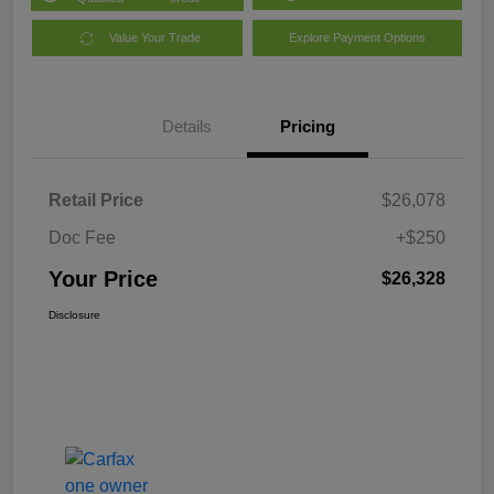
Value Your Trade
Explore Payment Options
Details
Pricing
Retail Price
$26,078
Doc Fee
+$250
Your Price
$26,328
Disclosure