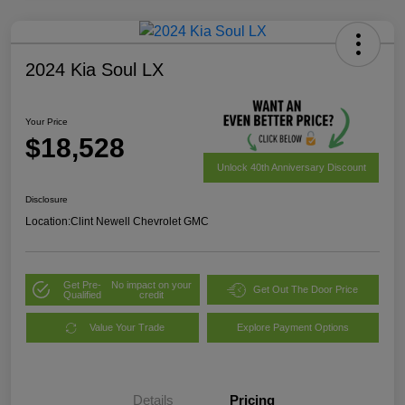
2024 Kia Soul LX
Your Price
$18,528
Unlock 40th Anniversary Discount
Disclosure
Location:
Clint Newell Chevrolet GMC
Get Pre-
No impact on your
Get Out The Door Price
Qualified
credit
Value Your Trade
Explore Payment Options
Details
Pricing