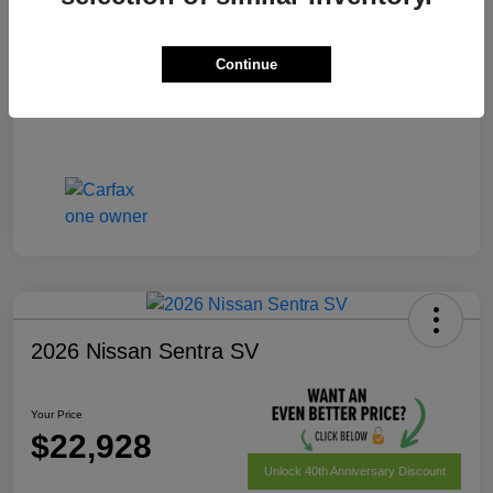
Your Price
$22,228
Disclosure
Continue
2026 Nissan Sentra SV
Your Price
$22,928
Unlock 40th Anniversary Discount