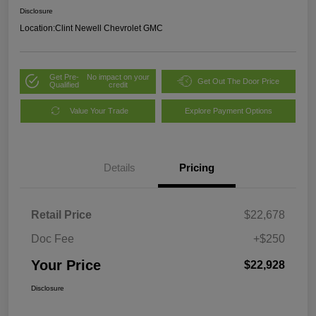
Disclosure
Location:
Clint Newell Chevrolet GMC
Get Pre-
No impact on your
Get Out The Door Price
Qualified
credit
Value Your Trade
Explore Payment Options
Details
Pricing
Retail Price
$22,678
Doc Fee
+$250
Your Price
$22,928
Disclosure