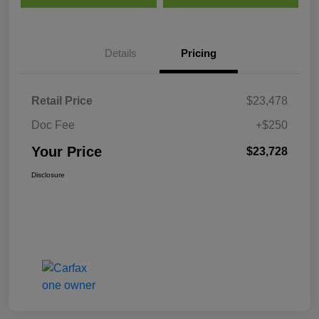
Details
Pricing
Retail Price
$23,478
Doc Fee
+$250
Your Price
$23,728
Disclosure