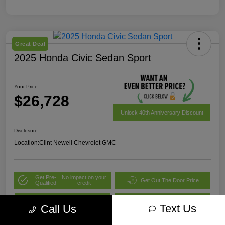
Great Deal
2025 Honda Civic Sedan Sport
Your Price
$26,728
Unlock 40th Anniversary Discount
Disclosure
Location:
Clint Newell Chevrolet GMC
Get Pre-
No impact on your
Get Out The Door Price
Qualified
credit
Value Your Trade
Explore Payment Options
Text Us
Call Us