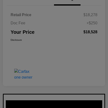
Retail Price
$18,278
Doc Fee
+$250
Your Price
$18,528
Disclosure