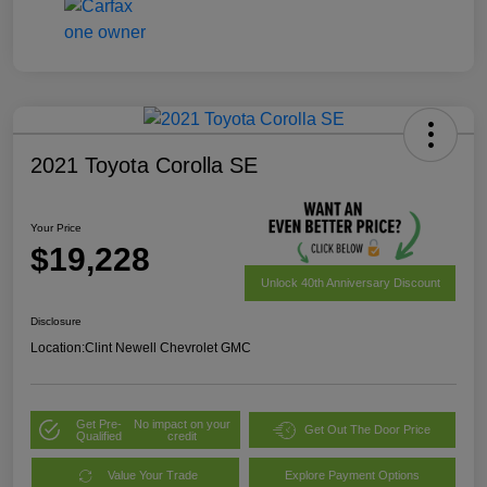
2021 Toyota Corolla SE
Your Price
$19,228
Unlock 40th Anniversary Discount
Disclosure
Location:
Clint Newell Chevrolet GMC
Get Pre-
No impact on your
Get Out The Door Price
Qualified
credit
Value Your Trade
Explore Payment Options