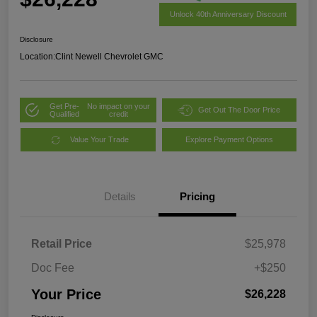
Unlock 40th Anniversary Discount
Disclosure
Location:
Clint Newell Chevrolet GMC
Get Pre-
No impact on your
Get Out The Door Price
Qualified
credit
Value Your Trade
Explore Payment Options
Details
Pricing
Retail Price
$25,978
Doc Fee
+$250
Your Price
$26,228