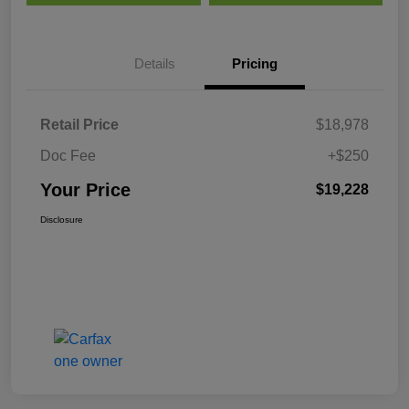
Details
Pricing
Retail Price
$18,978
Doc Fee
+$250
Your Price
$19,228
Disclosure