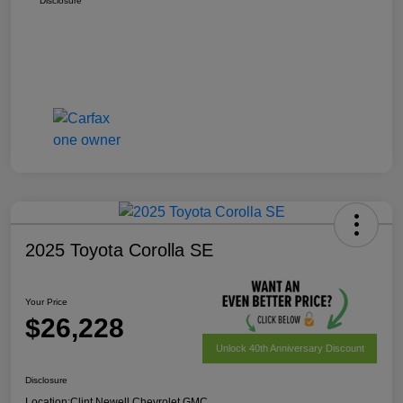
Disclosure
2025 Toyota Corolla SE
Your Price
$26,228
Unlock 40th Anniversary Discount
Disclosure
Location:
Clint Newell Chevrolet GMC