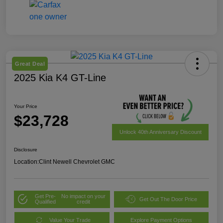
Great Deal
2025 Kia K4 GT-Line
Your Price
$23,728
Unlock 40th Anniversary Discount
Disclosure
Location:
Clint Newell Chevrolet GMC
Get Pre-
No impact on your
Get Out The Door Price
Qualified
credit
Value Your Trade
Explore Payment Options