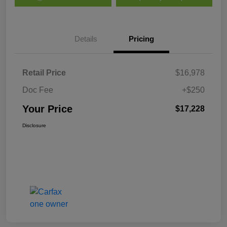
Details
Pricing
Retail Price
$16,978
Doc Fee
+$250
Your Price
$17,228
Disclosure