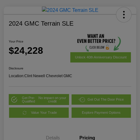
2024 GMC Terrain SLE
Your Price
$24,228
Unlock 40th Anniversary Discount
Disclosure
Location:
Clint Newell Chevrolet GMC
Get Pre-
No impact on your
Get Out The Door Price
Qualified
credit
Value Your Trade
Explore Payment Options
Details
Pricing