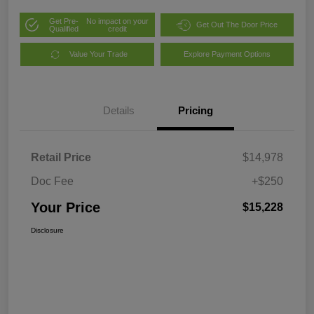
Get Pre-
No impact on your
Get Out The Door Price
Qualified
credit
Value Your Trade
Explore Payment Options
Details
Pricing
Retail Price
$14,978
Doc Fee
+$250
Your Price
$15,228
Disclosure