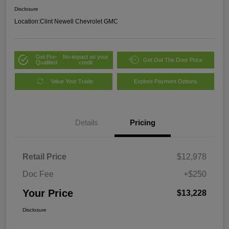
Disclosure
Location:
Clint Newell Chevrolet GMC
Get Pre-
No impact on your
Get Out The Door Price
Qualified
credit
Value Your Trade
Explore Payment Options
Details
Pricing
Retail Price
$12,978
Doc Fee
+$250
Your Price
$13,228
Disclosure