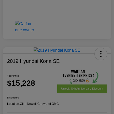
2019 Hyundai Kona SE
Your Price
$15,228
Unlock 40th Anniversary Discount
Disclosure
Location:
Clint Newell Chevrolet GMC