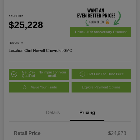
Your Price
$25,228
Unlock 40th Anniversary Discount
Disclosure
Location:
Clint Newell Chevrolet GMC
Get Pre-
No impact on your
Get Out The Door Price
Qualified
credit
Value Your Trade
Explore Payment Options
Details
Pricing
Retail Price
$24,978