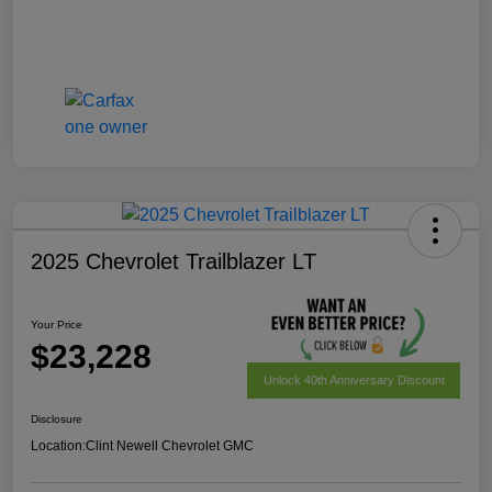
2025 Chevrolet Trailblazer LT
Your Price
$23,228
Unlock 40th Anniversary Discount
Disclosure
Location:
Clint Newell Chevrolet GMC