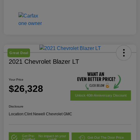
Great Deal
2021 Chevrolet Blazer LT
Your Price
$26,328
Unlock 40th Anniversary Discount
Disclosure
Location:
Clint Newell Chevrolet GMC
Get Pre-
No impact on your
Get Out The Door Price
Qualified
credit