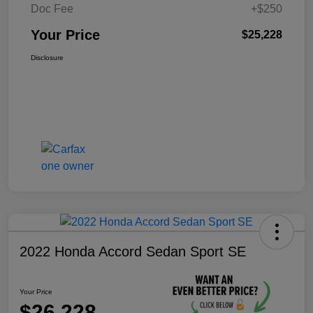
Doc Fee
+$250
Your Price
$25,228
Disclosure
2022 Honda Accord Sedan Sport SE
Your Price
$26,228