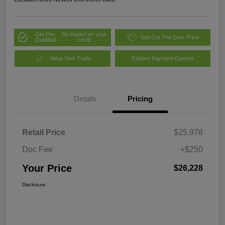
Get Pre-
No impact on your
Get Out The Door Price
Qualified
credit
Value Your Trade
Explore Payment Options
Details
Pricing
Retail Price
$25,978
Doc Fee
+$250
Your Price
$26,228
Disclosure