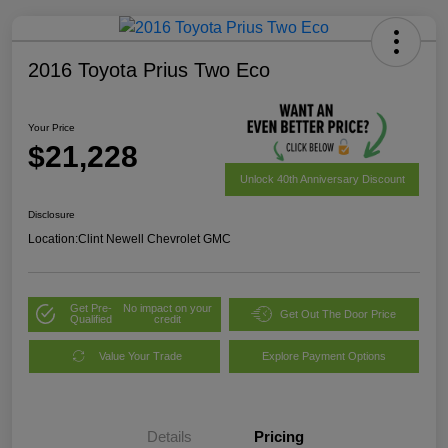
2016 Toyota Prius Two Eco
Your Price
$21,228
Unlock 40th Anniversary Discount
Disclosure
Location:
Clint Newell Chevrolet GMC
Get Pre-
No impact on your
Get Out The Door Price
Qualified
credit
Value Your Trade
Explore Payment Options
Details
Pricing