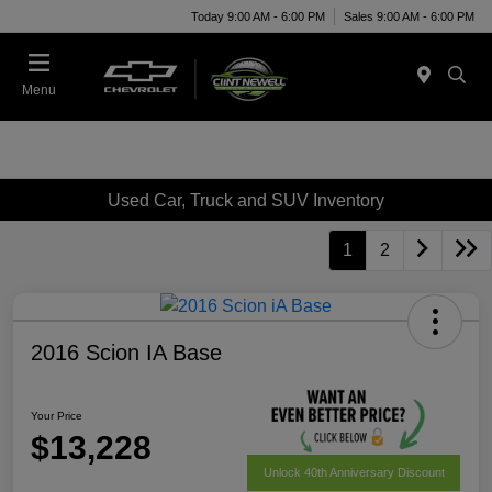
Today 9:00 AM - 6:00 PM
Sales 9:00 AM - 6:00 PM
Menu
Used Car, Truck and SUV Inventory
1
2
2016 Scion IA Base
Your Price
$13,228
Unlock 40th Anniversary Discount