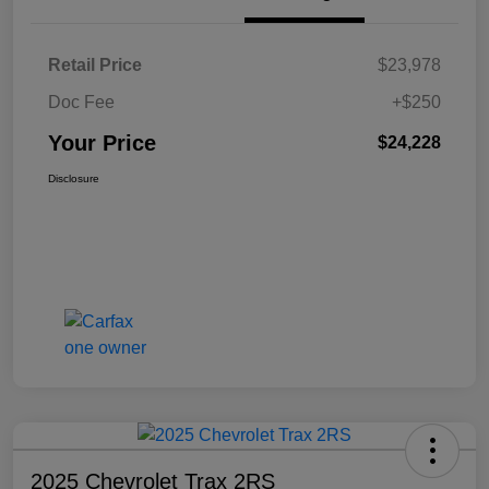
Retail Price
$23,978
Doc Fee
+$250
Your Price
$24,228
Disclosure
2025 Chevrolet Trax 2RS