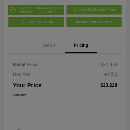
Get Pre-
No impact on your
Get Out The Door Price
Qualified
credit
Value Your Trade
Explore Payment Options
Details
Pricing
Retail Price
$22,978
Doc Fee
+$250
Your Price
$23,228
Disclosure