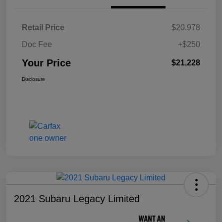
Retail Price
$20,978
Doc Fee
+$250
Your Price
$21,228
Disclosure
2021 Subaru Legacy Limited