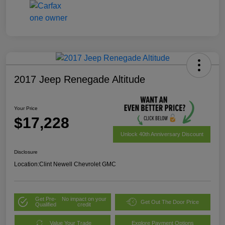
2017 Jeep Renegade Altitude
Your Price
$17,228
Unlock 40th Anniversary Discount
Disclosure
Location:
Clint Newell Chevrolet GMC
Get Pre-
No impact on your
Get Out The Door Price
Qualified
credit
Value Your Trade
Explore Payment Options