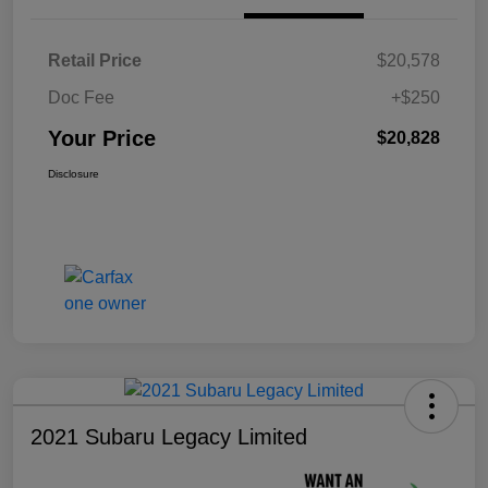
Retail Price
$20,578
Doc Fee
+$250
Your Price
$20,828
Disclosure
2021 Subaru Legacy Limited