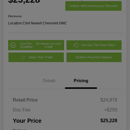
Unlock 40th Anniversary Discount
Disclosure
Location:
Clint Newell Chevrolet GMC
Get Pre-
No impact on your
Get Out The Door Price
Qualified
credit
Value Your Trade
Explore Payment Options
Details
Pricing
Retail Price
$24,978
Doc Fee
+$250
Your Price
$25,228