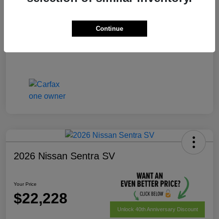
Your Price
$22,028
Disclosure
Continue
2026 Nissan Sentra SV
Your Price
$22,228
Unlock 40th Anniversary Discount