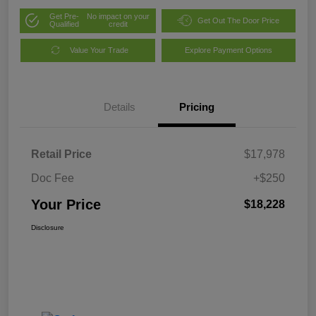
Get Pre-
No impact on your
Get Out The Door Price
Qualified
credit
Value Your Trade
Explore Payment Options
Details
Pricing
Retail Price
$17,978
Doc Fee
+$250
Your Price
$18,228
Disclosure