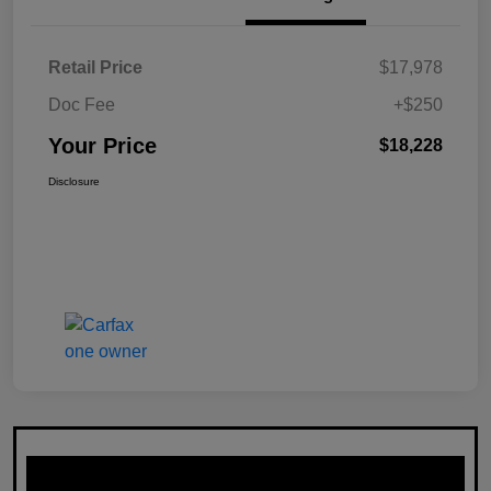
Retail Price
$17,978
Doc Fee
+$250
Your Price
$18,228
Disclosure