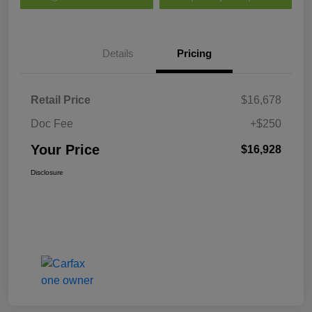
Details
Pricing
Retail Price
$16,678
Doc Fee
+$250
Your Price
$16,928
Disclosure