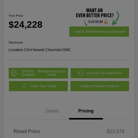
Your Price
$24,228
Unlock 40th Anniversary Discount
Disclosure
Location:
Clint Newell Chevrolet GMC
Get Pre-
No impact on your
Get Out The Door Price
Qualified
credit
Value Your Trade
Explore Payment Options
Details
Pricing
Retail Price
$23,978