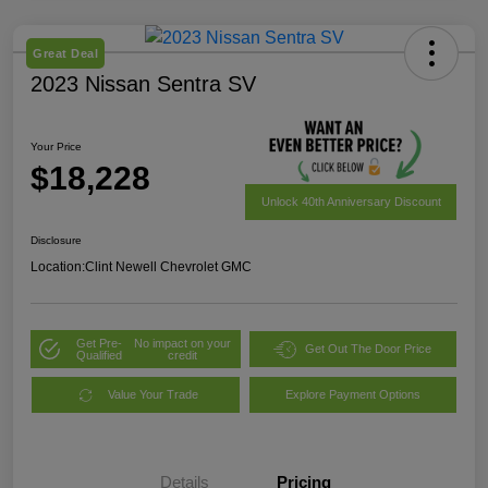
Great Deal
2023 Nissan Sentra SV
Your Price
$18,228
Unlock 40th Anniversary Discount
Disclosure
Location:
Clint Newell Chevrolet GMC
Get Pre-
No impact on your
Get Out The Door Price
Qualified
credit
Value Your Trade
Explore Payment Options
Details
Pricing