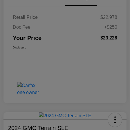
Retail Price
$22,978
Doc Fee
+$250
Your Price
$23,228
Disclosure
2024 GMC Terrain SLE