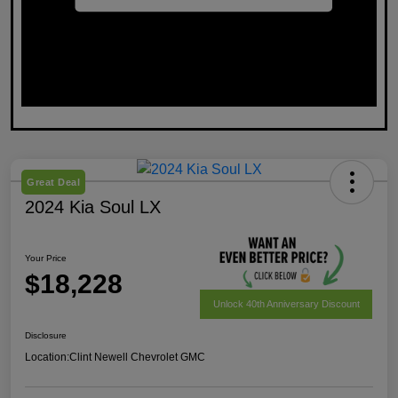
Great Deal
2024 Kia Soul LX
Your Price
$18,228
Unlock 40th Anniversary Discount
Disclosure
Location:
Clint Newell Chevrolet GMC