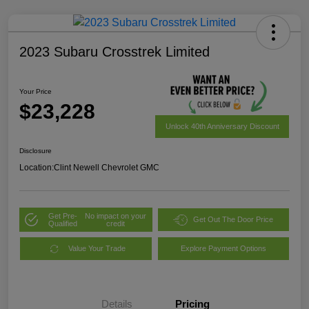
2023 Subaru Crosstrek Limited
Your Price
$23,228
Unlock 40th Anniversary Discount
Disclosure
Location:
Clint Newell Chevrolet GMC
Get Pre-
No impact on your
Get Out The Door Price
Qualified
credit
Value Your Trade
Explore Payment Options
Details
Pricing