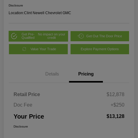
Disclosure
Location:
Clint Newell Chevrolet GMC
Get Pre-
No impact on your
Get Out The Door Price
Qualified
credit
Value Your Trade
Explore Payment Options
Details
Pricing
Retail Price
$12,878
Doc Fee
+$250
Your Price
$13,128
Disclosure