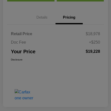
Details
Pricing
Retail Price
$18,978
Doc Fee
+$250
Your Price
$19,228
Disclosure