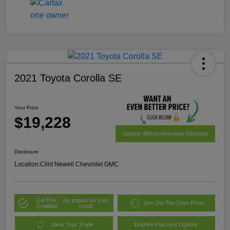
2021 Toyota Corolla SE
Your Price
$19,228
Unlock 40th Anniversary Discount
Disclosure
Location:
Clint Newell Chevrolet GMC
Get Pre-
No impact on your
Get Out The Door Price
Qualified
credit
Value Your Trade
Explore Payment Options