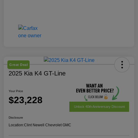
Great Deal
2025 Kia K4 GT-Line
Your Price
$23,228
Unlock 40th Anniversary Discount
Disclosure
Location:
Clint Newell Chevrolet GMC