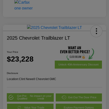
2025 Chevrolet Trailblazer LT
Your Price
$23,228
Unlock 40th Anniversary Discount
Disclosure
Location:
Clint Newell Chevrolet GMC
Get Pre-
No impact on your
Get Out The Door Price
Qualified
credit
Value Your Trade
Explore Payment Options