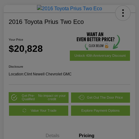
2016 Toyota Prius Two Eco
Your Price
$20,828
Unlock 40th Anniversary Discount
Disclosure
Location:
Clint Newell Chevrolet GMC
Get Pre-
No impact on your
Get Out The Door Price
Qualified
credit
Value Your Trade
Explore Payment Options
Details
Pricing