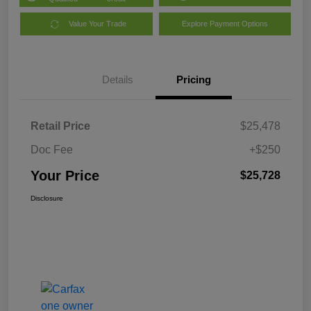
Value Your Trade
Explore Payment Options
Details
Pricing
Retail Price
$25,478
Doc Fee
+$250
Your Price
$25,728
Disclosure