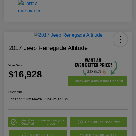
2017 Jeep Renegade Altitude
Your Price
$16,928
Unlock 40th Anniversary Discount
Disclosure
Location:
Clint Newell Chevrolet GMC
Get Pre-
No impact on your
Get Out The Door Price
Qualified
credit
Value Your Trade
Explore Payment Options