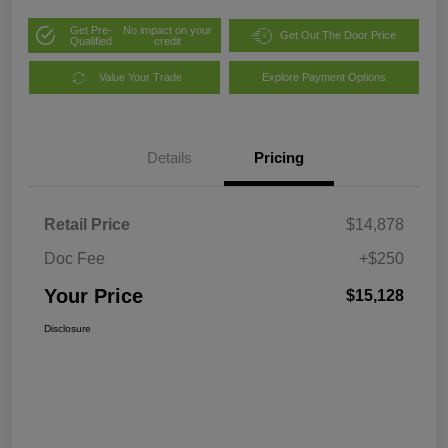
Get Pre-
No impact on your
Get Out The Door Price
Qualified
credit
Value Your Trade
Explore Payment Options
Details
Pricing
Retail Price
$14,878
Doc Fee
+$250
Your Price
$15,128
Disclosure