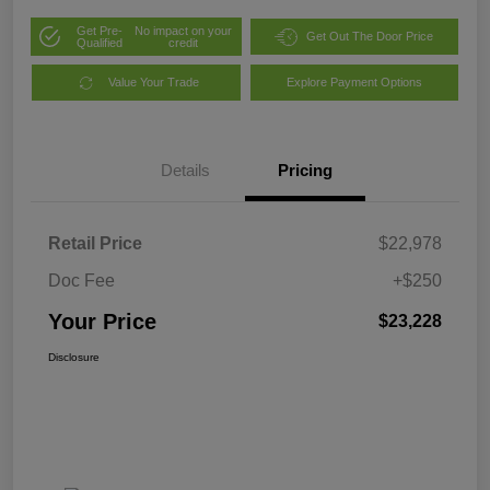
Get Pre-
No impact on your
Get Out The Door Price
Qualified
credit
Value Your Trade
Explore Payment Options
Details
Pricing
Retail Price
$22,978
Doc Fee
+$250
Your Price
$23,228
Disclosure