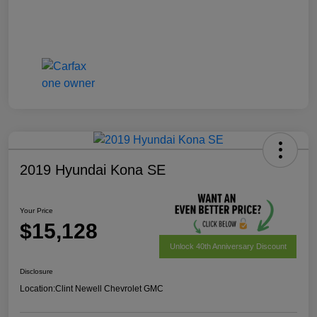
2019 Hyundai Kona SE
Your Price
$15,128
Unlock 40th Anniversary Discount
Disclosure
Location:
Clint Newell Chevrolet GMC