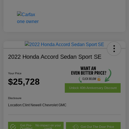
2022 Honda Accord Sedan Sport SE
Your Price
$25,728
Unlock 40th Anniversary Discount
Disclosure
Location:
Clint Newell Chevrolet GMC
Get Pre-
No impact on your
Get Out The Door Price
Qualified
credit