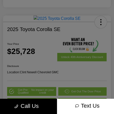
2025 Toyota Corolla SE
Your Price
$25,728
Unlock 40th Anniversary Discount
Disclosure
Location:
Clint Newell Chevrolet GMC
Get Pre-
No impact on your
Get Out The Door Price
Qualified
credit
Value Your Trade
Explore Payment Options
Text Us
Call Us