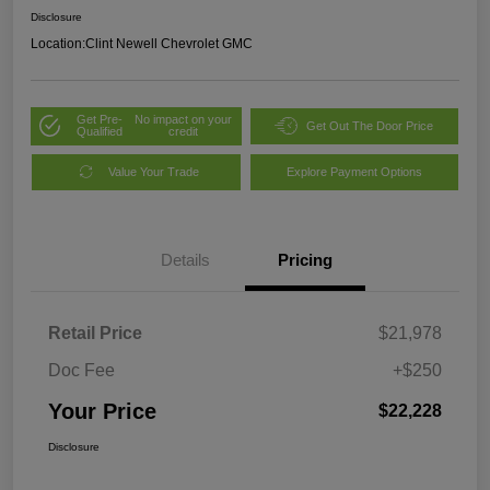
Disclosure
Location:
Clint Newell Chevrolet GMC
Get Pre-
No impact on your
Get Out The Door Price
Qualified
credit
Value Your Trade
Explore Payment Options
Details
Pricing
Retail Price
$21,978
Doc Fee
+$250
Your Price
$22,228
Disclosure