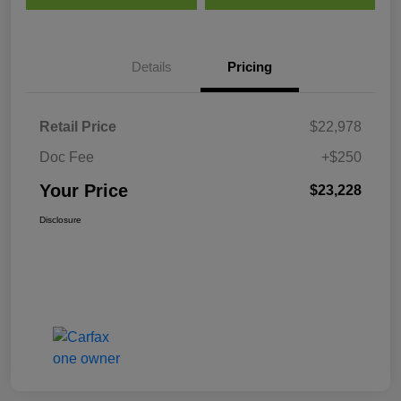
Details
Pricing
Retail Price
$22,978
Doc Fee
+$250
Your Price
$23,228
Disclosure