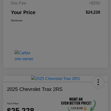
Doc Fee
+$250
Your Price
$24,228
Disclosure
2025 Chevrolet Trax 2RS
Your Price
$25,228