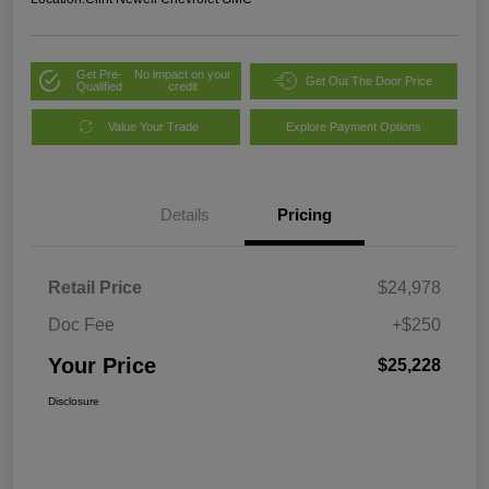
Get Pre-
No impact on your
Get Out The Door Price
Qualified
credit
Value Your Trade
Explore Payment Options
Details
Pricing
Retail Price
$24,978
Doc Fee
+$250
Your Price
$25,228
Disclosure