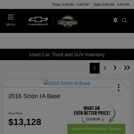
Today 9:00 AM - 6:00 PM
Sales 9:00 AM - 6:00 PM
Menu
Used Car, Truck and SUV Inventory
1
2
2016 Scion IA Base
Your Price
$13,128
Unlock 40th Anniversary Discount