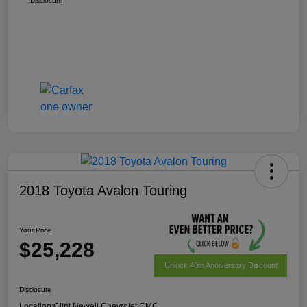
Disclosure
2018 Toyota Avalon Touring
Your Price
$25,228
Unlock 40th Anniversary Discount
Disclosure
Location:
Clint Newell Chevrolet GMC