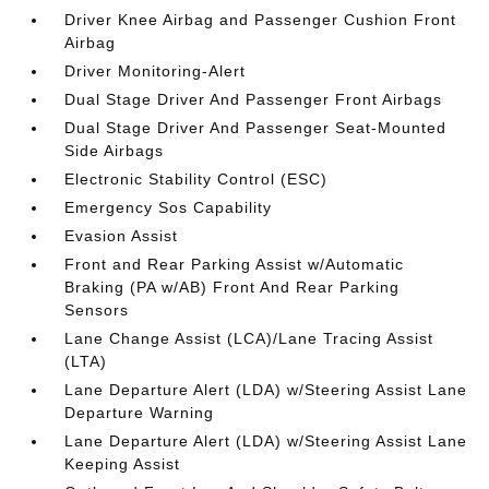
Driver Knee Airbag and Passenger Cushion Front
Airbag
Driver Monitoring-Alert
Dual Stage Driver And Passenger Front Airbags
Dual Stage Driver And Passenger Seat-Mounted
Side Airbags
Electronic Stability Control (ESC)
Emergency Sos Capability
Evasion Assist
Front and Rear Parking Assist w/Automatic
Braking (PA w/AB) Front And Rear Parking
Sensors
Lane Change Assist (LCA)/Lane Tracing Assist
(LTA)
Lane Departure Alert (LDA) w/Steering Assist Lane
Departure Warning
Lane Departure Alert (LDA) w/Steering Assist Lane
Keeping Assist