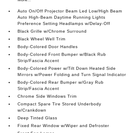
Auto On/Off Projector Beam Led Low/High Beam
Auto High-Beam Daytime Running Lights
Preference Setting Headlamps w/Delay-Off
Black Grille w/Chrome Surround
Black Wheel Well Trim
Body-Colored Door Handles
Body-Colored Front Bumper w/Black Rub
Strip/Fascia Accent
Body-Colored Power w/Tilt Down Heated Side
Mirrors w/Power Folding and Turn Signal Indicator
Body-Colored Rear Bumper w/Gray Rub
Strip/Fascia Accent
Chrome Side Windows Trim
Compact Spare Tire Stored Underbody
w/Crankdown
Deep Tinted Glass
Fixed Rear Window w/Wiper and Defroster