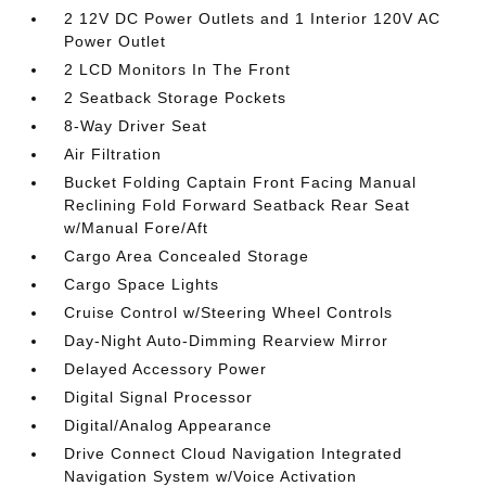
2 12V DC Power Outlets and 1 Interior 120V AC
Power Outlet
2 LCD Monitors In The Front
2 Seatback Storage Pockets
8-Way Driver Seat
Air Filtration
Bucket Folding Captain Front Facing Manual
Reclining Fold Forward Seatback Rear Seat
w/Manual Fore/Aft
Cargo Area Concealed Storage
Cargo Space Lights
Cruise Control w/Steering Wheel Controls
Day-Night Auto-Dimming Rearview Mirror
Delayed Accessory Power
Digital Signal Processor
Digital/Analog Appearance
Drive Connect Cloud Navigation Integrated
Navigation System w/Voice Activation