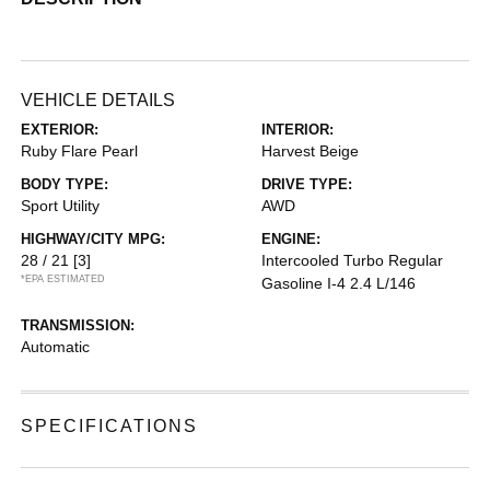
VEHICLE DETAILS
EXTERIOR:
INTERIOR:
Ruby Flare Pearl
Harvest Beige
BODY TYPE:
DRIVE TYPE:
Sport Utility
AWD
HIGHWAY/CITY MPG:
ENGINE:
28 / 21
[3]
Intercooled Turbo Regular
*EPA ESTIMATED
Gasoline I-4 2.4 L/146
TRANSMISSION:
Automatic
SPECIFICATIONS