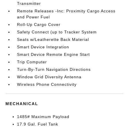
Transmitter
Remote Releases -Inc: Proximity Cargo Access
and Power Fuel
Roll-Up Cargo Cover
Safety Connect (up to Tracker System
Seats w/Leatherette Back Material
Smart Device Integration
Smart Device Remote Engine Start
Trip Computer
Turn-By-Turn Navigation Directions
Window Grid Diversity Antenna
Wireless Phone Connectivity
MECHANICAL
1485# Maximum Payload
17.9 Gal. Fuel Tank