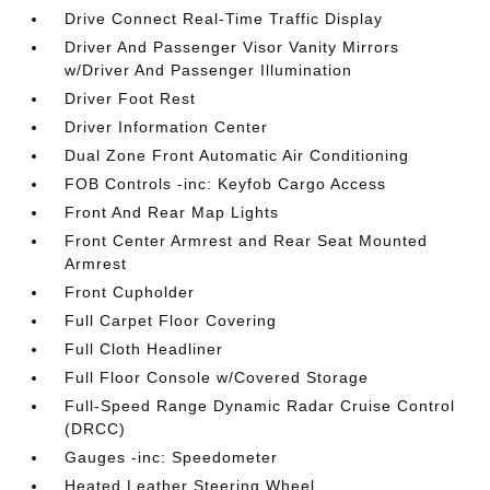
Drive Connect Real-Time Traffic Display
Driver And Passenger Visor Vanity Mirrors
w/Driver And Passenger Illumination
Driver Foot Rest
Driver Information Center
Dual Zone Front Automatic Air Conditioning
FOB Controls -inc: Keyfob Cargo Access
Front And Rear Map Lights
Front Center Armrest and Rear Seat Mounted
Armrest
Front Cupholder
Full Carpet Floor Covering
Full Cloth Headliner
Full Floor Console w/Covered Storage
Full-Speed Range Dynamic Radar Cruise Control
(DRCC)
Gauges -inc: Speedometer
Heated Leather Steering Wheel