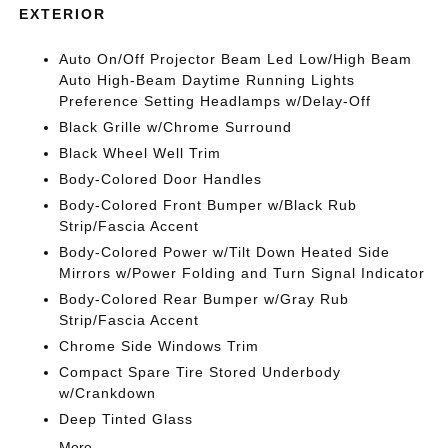
EXTERIOR
Auto On/Off Projector Beam Led Low/High Beam
Auto High-Beam Daytime Running Lights
Preference Setting Headlamps w/Delay-Off
Black Grille w/Chrome Surround
Black Wheel Well Trim
Body-Colored Door Handles
Body-Colored Front Bumper w/Black Rub
Strip/Fascia Accent
Body-Colored Power w/Tilt Down Heated Side
Mirrors w/Power Folding and Turn Signal Indicator
Body-Colored Rear Bumper w/Gray Rub
Strip/Fascia Accent
Chrome Side Windows Trim
Compact Spare Tire Stored Underbody
w/Crankdown
Deep Tinted Glass
More...