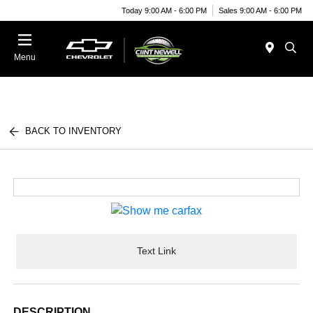
Today 9:00 AM - 6:00 PM
Sales 9:00 AM - 6:00 PM
Menu
BACK TO INVENTORY
Text Link
DESCRIPTION