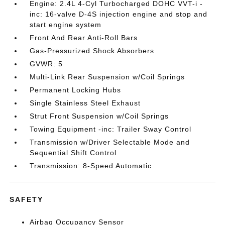
Engine: 2.4L 4-Cyl Turbocharged DOHC VVT-i -
inc: 16-valve D-4S injection engine and stop and
start engine system
Front And Rear Anti-Roll Bars
Gas-Pressurized Shock Absorbers
GVWR: 5
Multi-Link Rear Suspension w/Coil Springs
Permanent Locking Hubs
Single Stainless Steel Exhaust
Strut Front Suspension w/Coil Springs
Towing Equipment -inc: Trailer Sway Control
Transmission w/Driver Selectable Mode and
Sequential Shift Control
Transmission: 8-Speed Automatic
SAFETY
Airbag Occupancy Sensor