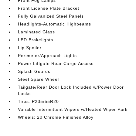
Front Fog Lamps
Front License Plate Bracket
Fully Galvanized Steel Panels
Headlights-Automatic Highbeams
Laminated Glass
LED Brakelights
Lip Spoiler
Perimeter/Approach Lights
Power Liftgate Rear Cargo Access
Splash Guards
Steel Spare Wheel
Tailgate/Rear Door Lock Included w/Power Door
Locks
Tires: P235/55R20
Variable Intermittent Wipers w/Heated Wiper Park
Wheels: 20 Chrome Finished Alloy