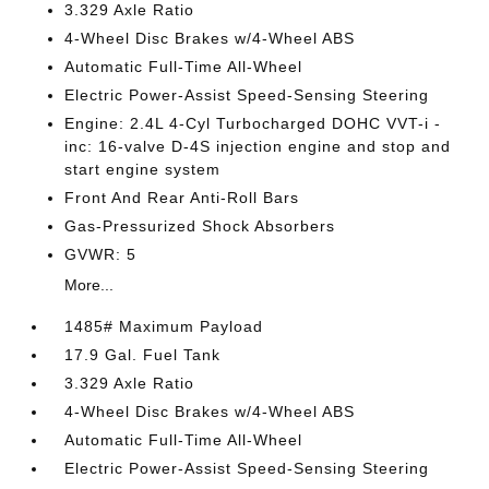
3.329 Axle Ratio
4-Wheel Disc Brakes w/4-Wheel ABS
Automatic Full-Time All-Wheel
Electric Power-Assist Speed-Sensing Steering
Engine: 2.4L 4-Cyl Turbocharged DOHC VVT-i -
inc: 16-valve D-4S injection engine and stop and
start engine system
Front And Rear Anti-Roll Bars
Gas-Pressurized Shock Absorbers
GVWR: 5
More...
1485# Maximum Payload
17.9 Gal. Fuel Tank
3.329 Axle Ratio
4-Wheel Disc Brakes w/4-Wheel ABS
Automatic Full-Time All-Wheel
Electric Power-Assist Speed-Sensing Steering