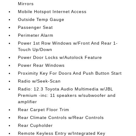
Mirrors
Mobile Hotspot Internet Access
Outside Temp Gauge
Passenger Seat
Perimeter Alarm
Power 1st Row Windows w/Front And Rear 1-
Touch Up/Down
Power Door Locks w/Autolock Feature
Power Rear Windows
Proximity Key For Doors And Push Button Start
Radio w/Seek-Scan
Radio: 12.3 Toyota Audio Multimedia w/JBL
Premium -inc: 11 speakers w/subwoofer and
amplifier
Rear Carpet Floor Trim
Rear Climate Controls w/Rear Controls
Rear Cupholder
Remote Keyless Entry w/Integrated Key