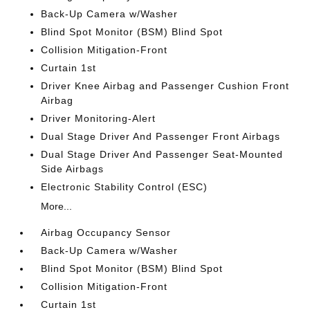
Back-Up Camera w/Washer
Blind Spot Monitor (BSM) Blind Spot
Collision Mitigation-Front
Curtain 1st
Driver Knee Airbag and Passenger Cushion Front
Airbag
Driver Monitoring-Alert
Dual Stage Driver And Passenger Front Airbags
Dual Stage Driver And Passenger Seat-Mounted
Side Airbags
Electronic Stability Control (ESC)
More...
Airbag Occupancy Sensor
Back-Up Camera w/Washer
Blind Spot Monitor (BSM) Blind Spot
Collision Mitigation-Front
Curtain 1st