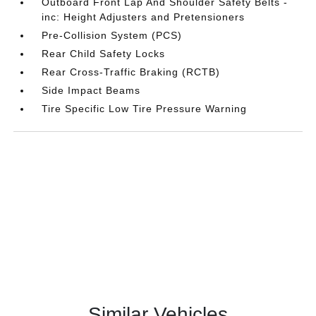
Outboard Front Lap And Shoulder Safety Belts -
inc: Height Adjusters and Pretensioners
Pre-Collision System (PCS)
Rear Child Safety Locks
Rear Cross-Traffic Braking (RCTB)
Side Impact Beams
Tire Specific Low Tire Pressure Warning
Similar Vehicles