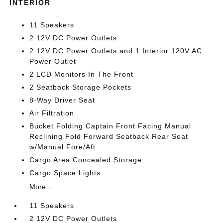
INTERIOR
11 Speakers
2 12V DC Power Outlets
2 12V DC Power Outlets and 1 Interior 120V AC
Power Outlet
2 LCD Monitors In The Front
2 Seatback Storage Pockets
8-Way Driver Seat
Air Filtration
Bucket Folding Captain Front Facing Manual
Reclining Fold Forward Seatback Rear Seat
w/Manual Fore/Aft
Cargo Area Concealed Storage
Cargo Space Lights
More...
11 Speakers
2 12V DC Power Outlets