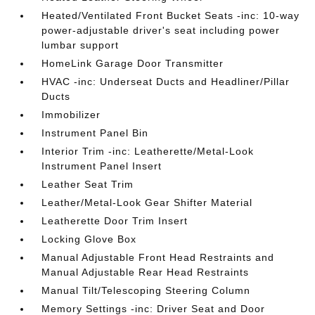
Heated/Ventilated Front Bucket Seats -inc: 10-way
power-adjustable driver's seat including power
lumbar support
HomeLink Garage Door Transmitter
HVAC -inc: Underseat Ducts and Headliner/Pillar
Ducts
Immobilizer
Instrument Panel Bin
Interior Trim -inc: Leatherette/Metal-Look
Instrument Panel Insert
Leather Seat Trim
Leather/Metal-Look Gear Shifter Material
Leatherette Door Trim Insert
Locking Glove Box
Manual Adjustable Front Head Restraints and
Manual Adjustable Rear Head Restraints
Manual Tilt/Telescoping Steering Column
Memory Settings -inc: Driver Seat and Door